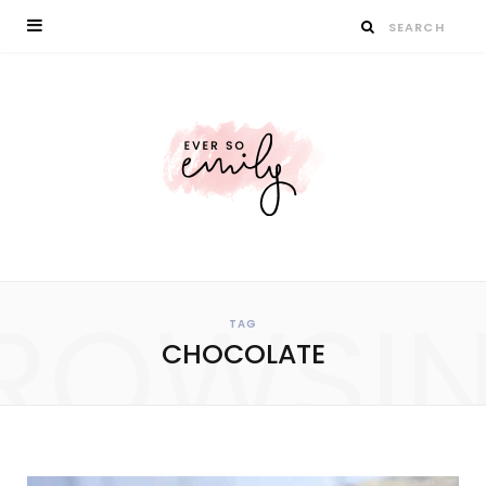
ROWSI
TAG
CHOCOLATE