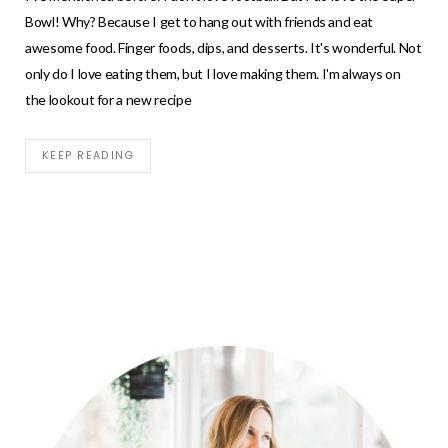
Bowl! Why? Because I get to hang out with friends and eat
awesome food. Finger foods, dips, and desserts. It's wonderful. Not
only do I love eating them, but I love making them. I'm always on
the lookout for a new recipe
KEEP READING