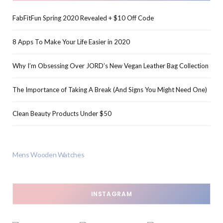
FabFitFun Spring 2020 Revealed + $10 Off Code
8 Apps To Make Your Life Easier in 2020
Why I’m Obsessing Over JORD’s New Vegan Leather Bag Collection
The Importance of Taking A Break (And Signs You Might Need One)
Clean Beauty Products Under $50
Mens Wooden Watches
INSTAGRAM