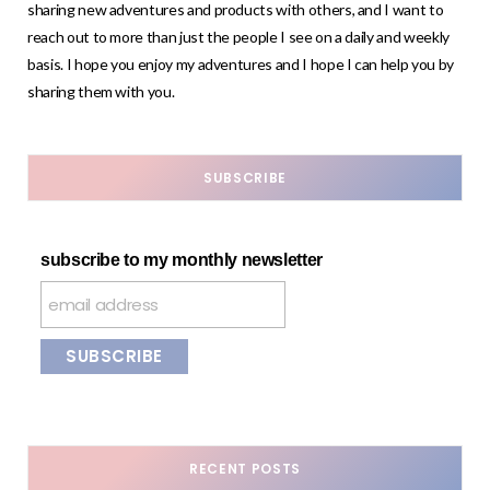
sharing new adventures and products with others, and I want to
reach out to more than just the people I see on a daily and weekly
basis. I hope you enjoy my adventures and I hope I can help you by
sharing them with you.
SUBSCRIBE
subscribe to my monthly newsletter
RECENT POSTS