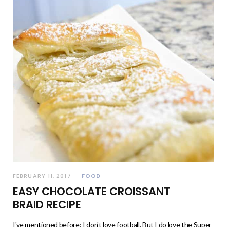
FEBRUARY 11, 2017
FOOD
EASY CHOCOLATE CROISSANT
BRAID RECIPE
I've mentioned before: I don't love football. But I do love the Super