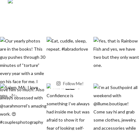
Follow Me!