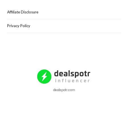
Affiliate Disclosure
Privacy Policy
dealspotr.com