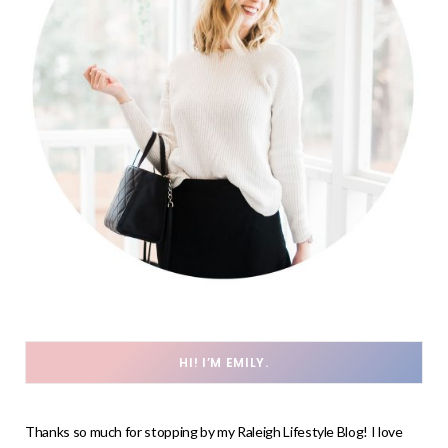
HI! I’M EMILY.
Thanks so much for stopping by my Raleigh Lifestyle Blog! I love