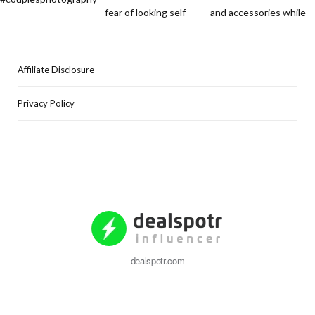
Affiliate Disclosure
Privacy Policy
dealspotr.com