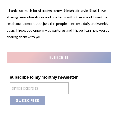
Thanks so much for stopping by my Raleigh Lifestyle Blog! I love
sharing new adventures and products with others, and I want to
reach out to more than just the people I see on a daily and weekly
basis. I hope you enjoy my adventures and I hope I can help you by
sharing them with you.
SUBSCRIBE
subscribe to my monthly newsletter