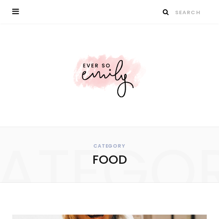
ATEGO
CATEGORY
FOOD