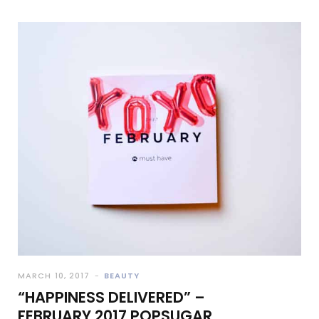
MARCH 10, 2017
BEAUTY
“HAPPINESS DELIVERED” –
FEBRUARY 2017 POPSUGAR