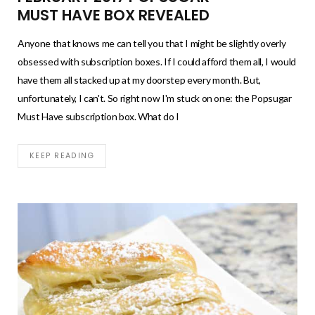
MUST HAVE BOX REVEALED
Anyone that knows me can tell you that I might be slightly overly
obsessed with subscription boxes. If I could afford them all, I would
have them all stacked up at my doorstep every month. But,
unfortunately, I can't. So right now I'm stuck on one: the Popsugar
Must Have subscription box. What do I
KEEP READING