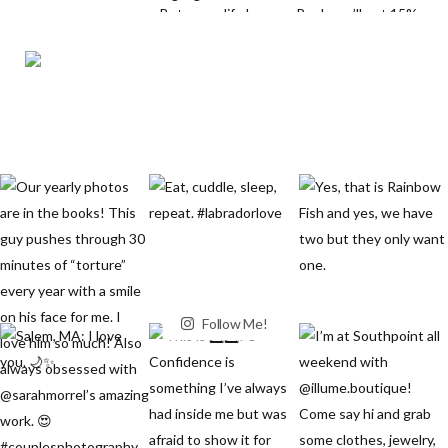
Follow Me!