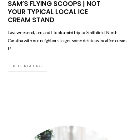
SAM’S FLYING SCOOPS | NOT
YOUR TYPICAL LOCAL ICE
CREAM STAND
Last weekend, Len and I took a mini trip to Smithfield, North
Carolina with our neighbors to get some delicious local ice cream.
If…
KEEP READING