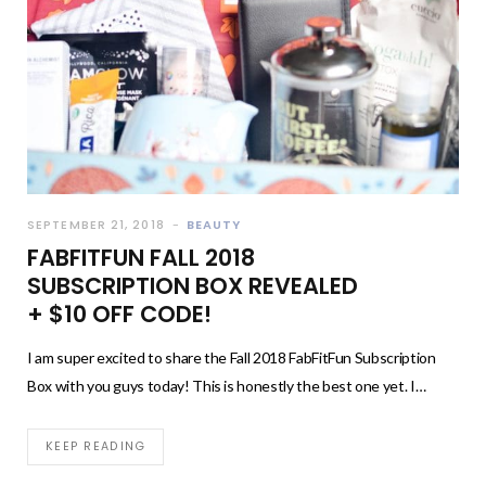
SEPTEMBER 21, 2018
BEAUTY
FABFITFUN FALL 2018
SUBSCRIPTION BOX REVEALED
+ $10 OFF CODE!
I am super excited to share the Fall 2018 FabFitFun Subscription
Box with you guys today! This is honestly the best one yet. I…
KEEP READING