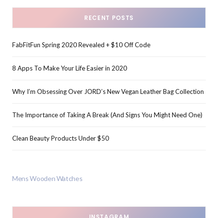
RECENT POSTS
FabFitFun Spring 2020 Revealed + $10 Off Code
8 Apps To Make Your Life Easier in 2020
Why I’m Obsessing Over JORD’s New Vegan Leather Bag Collection
The Importance of Taking A Break (And Signs You Might Need One)
Clean Beauty Products Under $50
Mens Wooden Watches
INSTAGRAM