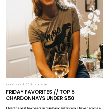
FEBRUARY 1, 2019
FOOD
FRIDAY FAVORITES // TOP 5
CHARDONNAYS UNDER $50
Over the past few years, in true basic girl fashion, I have become a