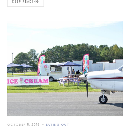
KEEP READING
OCTOBER 5, 2016
EATING OUT