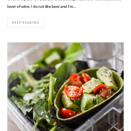
lover of wine. I do not like beer and I’m…
KEEP READING