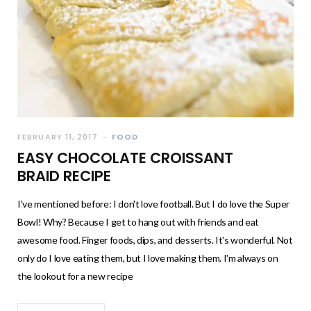
FEBRUARY 11, 2017
FOOD
EASY CHOCOLATE CROISSANT
BRAID RECIPE
I've mentioned before: I don't love football. But I do love the Super
Bowl! Why? Because I get to hang out with friends and eat
awesome food. Finger foods, dips, and desserts. It's wonderful. Not
only do I love eating them, but I love making them. I'm always on
the lookout for a new recipe