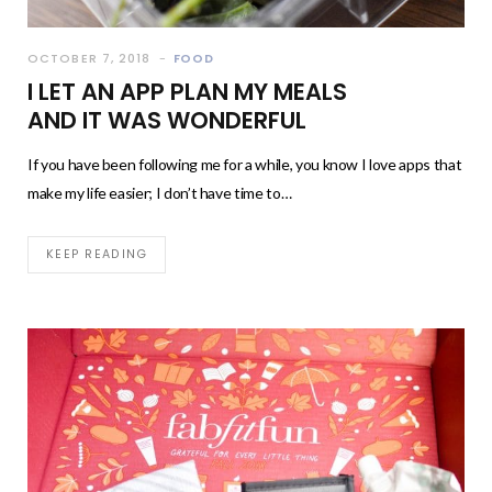
OCTOBER 7, 2018
FOOD
I LET AN APP PLAN MY MEALS
AND IT WAS WONDERFUL
If you have been following me for a while, you know I love apps that
make my life easier; I don’t have time to…
KEEP READING