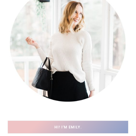
HI! I’M EMILY.