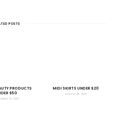
ATED POSTS
EAUTY PRODUCTS
MIDI SKIRTS UNDER $20
NDER $50
AUGUST 29, 2019
EMBER 10, 2019