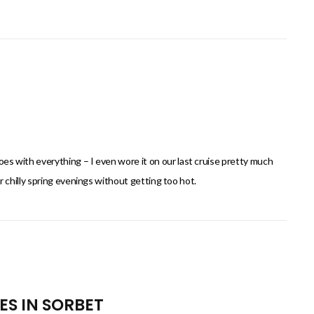
goes with everything – I even wore it on our last cruise pretty much
 for chilly spring evenings without getting too hot.
ES IN SORBET