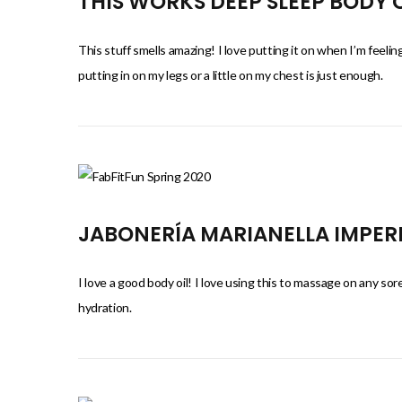
THIS WORKS DEEP SLEEP BODY
This stuff smells amazing! I love putting it on when I’m feeling
putting in on my legs or a little on my chest is just enough.
JABONERÍA MARIANELLA IMPERI
I love a good body oil! I love using this to massage on any sor
hydration.