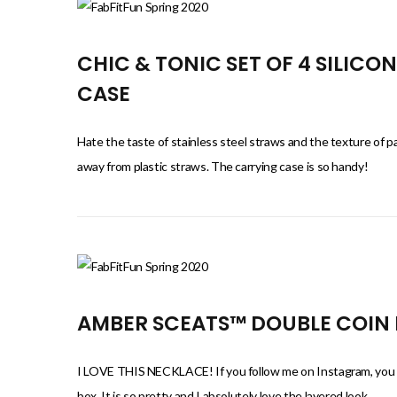
CHIC & TONIC SET OF 4 SILICO
CASE
Hate the taste of stainless steel straws and the texture of pa
away from plastic straws. The carrying case is so handy!
AMBER SCEATS™ DOUBLE COIN
I LOVE THIS NECKLACE! If you follow me on Instagram, you pr
box. It is so pretty and I absolutely love the layered look.