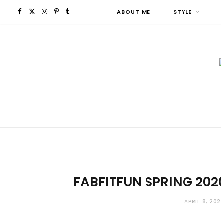
F
X
I
P
T
ABOUT ME
STYLE
a
(
n
i
u
c
T
s
n
m
e
w
t
t
b
b
i
a
e
l
o
t
g
r
r
o
t
r
e
FABFITFUN SPRING 202
k
e
a
s
r
m
t
APRIL 8, 20