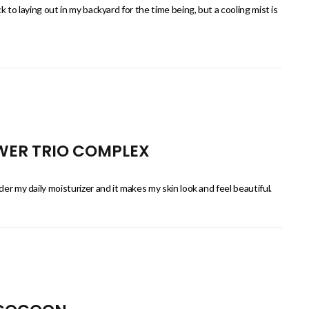
k to laying out in my backyard for the time being, but a cooling mist is
OWER TRIO COMPLEX
er my daily moisturizer and it makes my skin look and feel beautiful.