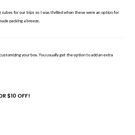
cubes for our trips so I was thrilled when these were an option for
 made packing a breeze.
stomizing your box. You usually get the option to add an extra
R $10 OFF!