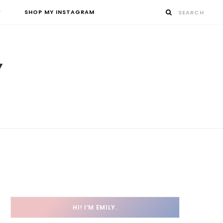
SHOP MY INSTAGRAM
HI! I’M EMILY.