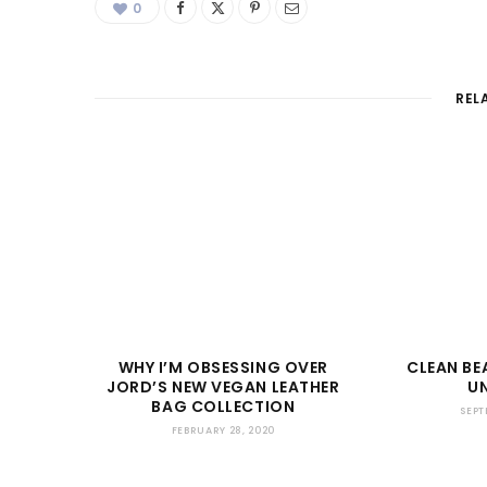
0
REL
WHY I’M OBSESSING OVER
CLEAN B
JORD’S NEW VEGAN LEATHER
U
BAG COLLECTION
SEPT
FEBRUARY 28, 2020