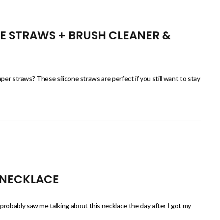
NE STRAWS + BRUSH CLEANER &
per straws? These silicone straws are perfect if you still want to stay
 NECKLACE
obably saw me talking about this necklace the day after I got my