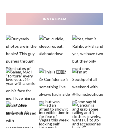
INSTAGRAM