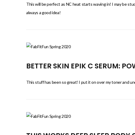
This will be perfect as NC heat starts waving in! I may be stuc
always a good idea!
BETTER SKIN EPIK C SERUM: P
This stuff has been so great! I put it on over my toner and und