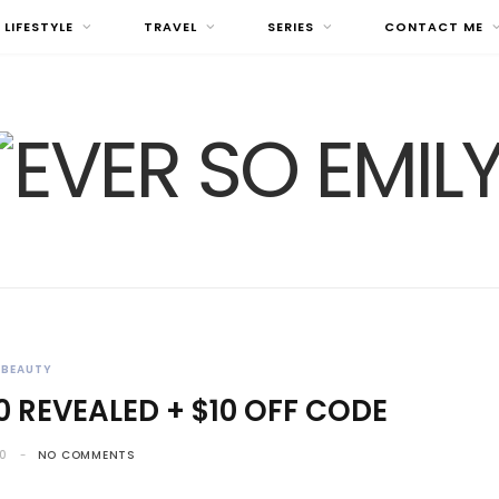
LIFESTYLE
TRAVEL
SERIES
CONTACT ME
BEAUTY
0 REVEALED + $10 OFF CODE
20
NO COMMENTS