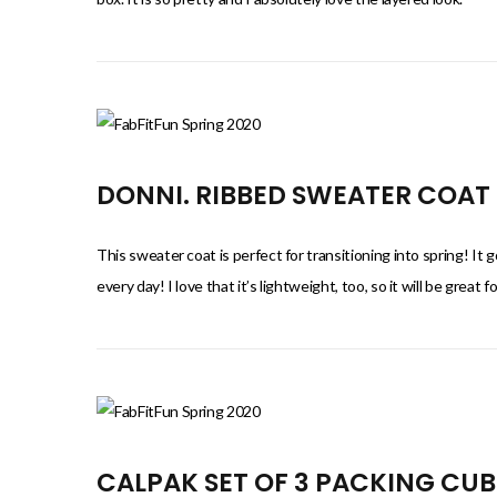
DONNI. RIBBED SWEATER COAT
This sweater coat is perfect for transitioning into spring! It 
every day! I love that it’s lightweight, too, so it will be great
CALPAK SET OF 3 PACKING CUB