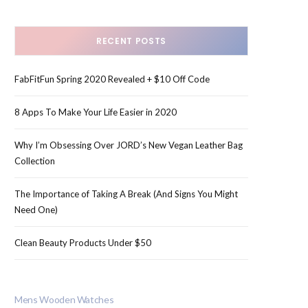
RECENT POSTS
FabFitFun Spring 2020 Revealed + $10 Off Code
8 Apps To Make Your Life Easier in 2020
Why I’m Obsessing Over JORD’s New Vegan Leather Bag
Collection
The Importance of Taking A Break (And Signs You Might
Need One)
Clean Beauty Products Under $50
Mens Wooden Watches