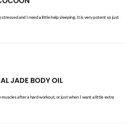
 COCOON
 stressed and I need a little help sleeping. It is very potent so just
AL JADE BODY OIL
e muscles after a hard workout, or just when I want a little extra