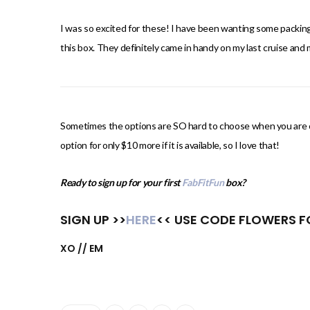
I was so excited for these! I have been wanting some packing 
this box. They definitely came in handy on my last cruise and
Sometimes the options are SO hard to choose when you are cu
option for only $10 more if it is available, so I love that!
Ready to sign up for your first
FabFitFun
box?
SIGN UP >>
HERE
<< USE CODE FLOWERS FO
XO // EM