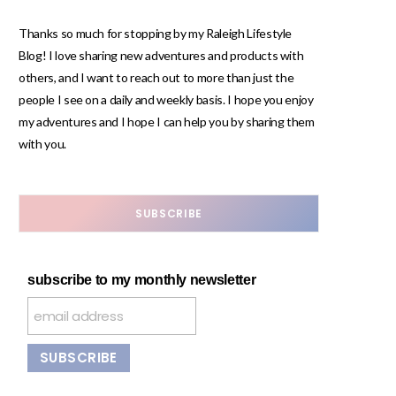
Thanks so much for stopping by my Raleigh Lifestyle
Blog! I love sharing new adventures and products with
others, and I want to reach out to more than just the
people I see on a daily and weekly basis. I hope you enjoy
my adventures and I hope I can help you by sharing them
with you.
SUBSCRIBE
subscribe to my monthly newsletter