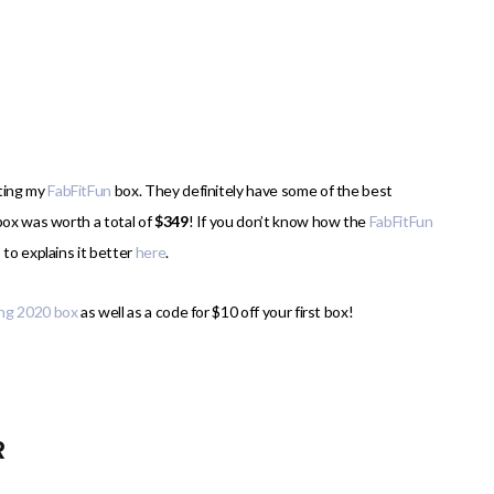
tting my
FabFitFun
box. They definitely have some of the best
box was worth a total of
$349
! If you don’t know how the
FabFitFun
 to explains it better
here
.
ing 2020 box
as well as a code for $10 off your first box!
R