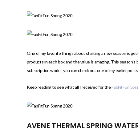
)
One of my favorite things about starting a new season is ge
products in each box and the value is amazing. This season’s 
subscription works, you can check out one of my earlier posts
Keep reading to see what all I received for the
FabFitFun Spr
AVENE THERMAL SPRING WATE