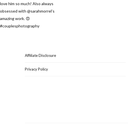
Affiliate Disclosure
Privacy Policy