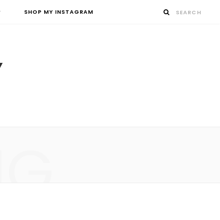
SHOP MY INSTAGRAM
NG