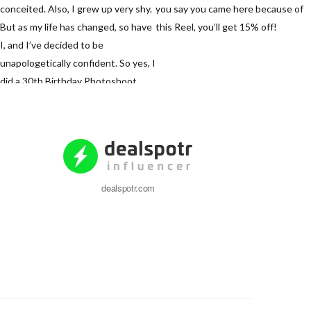
dealspotr.com