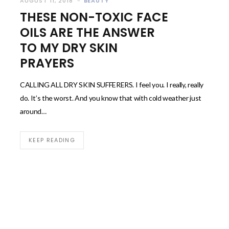
AUGUST 11, 2018
BEAUTY
THESE NON-TOXIC FACE
OILS ARE THE ANSWER
TO MY DRY SKIN
PRAYERS
CALLING ALL DRY SKIN SUFFERERS. I feel you. I really, really
do. It’s the worst. And you know that with cold weather just
around…
KEEP READING