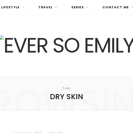
LIFESTYLE
TRAVEL
SERIES
CONTACT ME
ROWSI
TAG
DRY SKIN