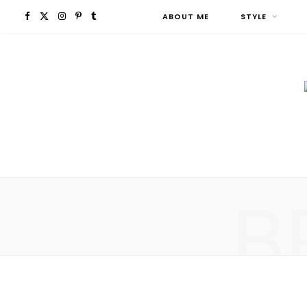
F
X
I
P
T
ABOUT ME
STYLE
a
(
n
i
u
c
T
s
n
m
e
w
t
t
b
b
i
a
e
l
o
t
g
r
r
B
o
t
r
e
k
e
a
s
r
m
t