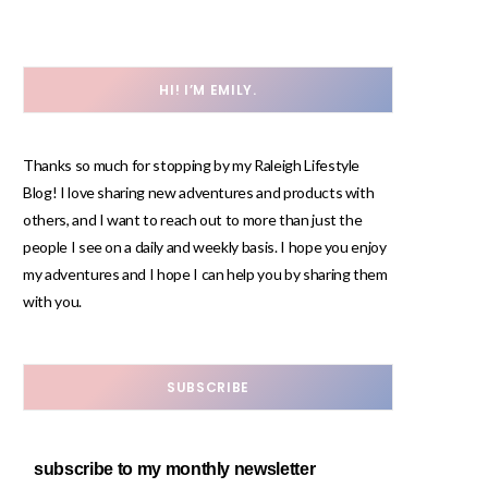
HI! I’M EMILY.
Thanks so much for stopping by my Raleigh Lifestyle
Blog! I love sharing new adventures and products with
others, and I want to reach out to more than just the
people I see on a daily and weekly basis. I hope you enjoy
my adventures and I hope I can help you by sharing them
with you.
SUBSCRIBE
subscribe to my monthly newsletter