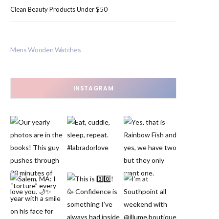
Clean Beauty Products Under $50
Mens Wooden Watches
INSTAGRAM