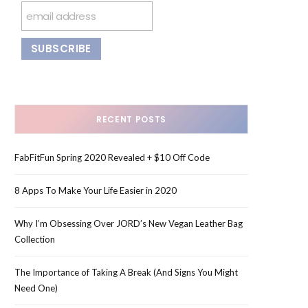
RECENT POSTS
FabFitFun Spring 2020 Revealed + $10 Off Code
8 Apps To Make Your Life Easier in 2020
Why I’m Obsessing Over JORD’s New Vegan Leather Bag
Collection
The Importance of Taking A Break (And Signs You Might
Need One)