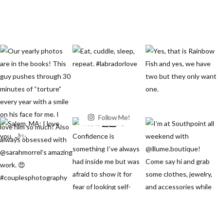
Follow Me!