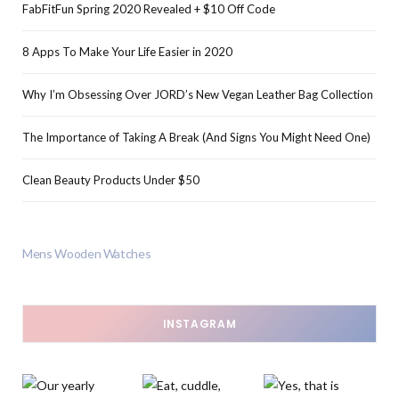
FabFitFun Spring 2020 Revealed + $10 Off Code
8 Apps To Make Your Life Easier in 2020
Why I’m Obsessing Over JORD’s New Vegan Leather Bag Collection
The Importance of Taking A Break (And Signs You Might Need One)
Clean Beauty Products Under $50
Mens Wooden Watches
INSTAGRAM