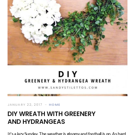
JANUARY 22, 2017
HOME
DIY WREATH WITH GREENERY
AND HYDRANGEAS
It's a lazy Sunday. The weather is gloomy and football is on. As hard