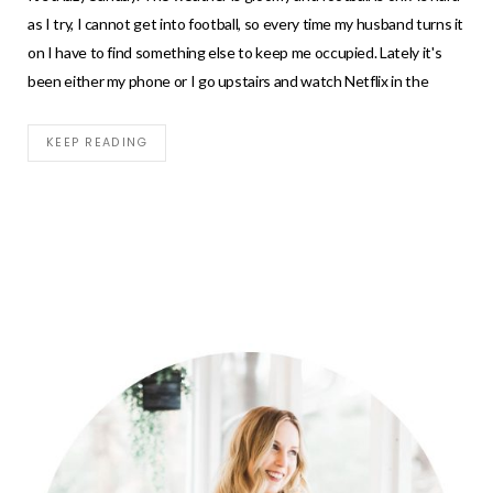
as I try, I cannot get into football, so every time my husband turns it
on I have to find something else to keep me occupied. Lately it's
been either my phone or I go upstairs and watch Netflix in the
KEEP READING