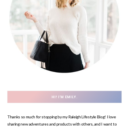
HI! I’M EMILY.
Thanks so much for stopping by my Raleigh Lifestyle Blog! I love
sharing new adventures and products with others, and I want to