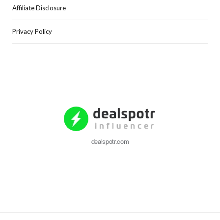
Affiliate Disclosure
Privacy Policy
dealspotr.com