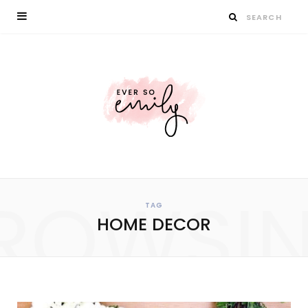
ROWSI
TAG
HOME DECOR