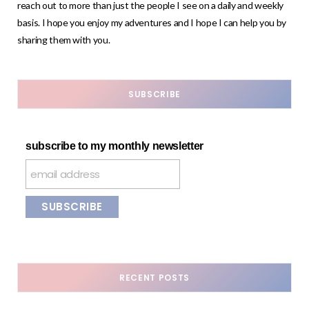
reach out to more than just the people I see on a daily and weekly
basis. I hope you enjoy my adventures and I hope I can help you by
sharing them with you.
SUBSCRIBE
subscribe to my monthly newsletter
RECENT POSTS