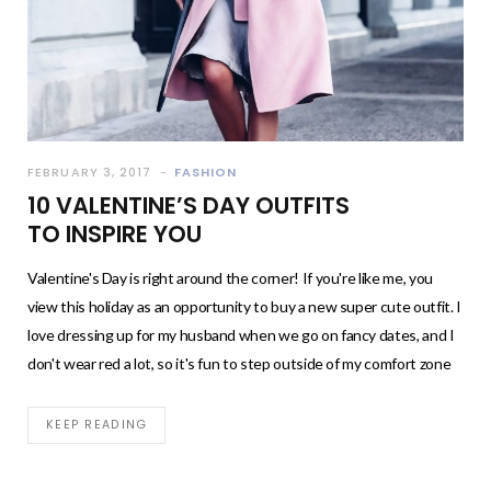
FEBRUARY 3, 2017
FASHION
10 VALENTINE’S DAY OUTFITS
TO INSPIRE YOU
Valentine's Day is right around the corner! If you're like me, you
view this holiday as an opportunity to buy a new super cute outfit. I
love dressing up for my husband when we go on fancy dates, and I
don't wear red a lot, so it's fun to step outside of my comfort zone
KEEP READING