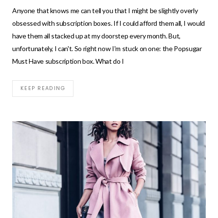
Anyone that knows me can tell you that I might be slightly overly
obsessed with subscription boxes. If I could afford them all, I would
have them all stacked up at my doorstep every month. But,
unfortunately, I can't. So right now I'm stuck on one: the Popsugar
Must Have subscription box. What do I
KEEP READING