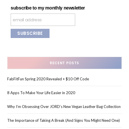
subscribe to my monthly newsletter
RECENT POSTS
FabFitFun Spring 2020 Revealed + $10 Off Code
8 Apps To Make Your Life Easier in 2020
Why I’m Obsessing Over JORD’s New Vegan Leather Bag Collection
The Importance of Taking A Break (And Signs You Might Need One)