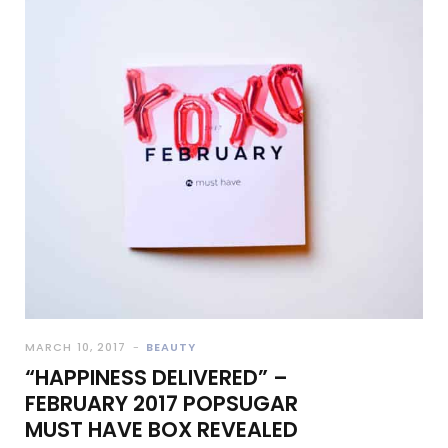
MARCH 10, 2017
BEAUTY
“HAPPINESS DELIVERED” –
FEBRUARY 2017 POPSUGAR
MUST HAVE BOX REVEALED