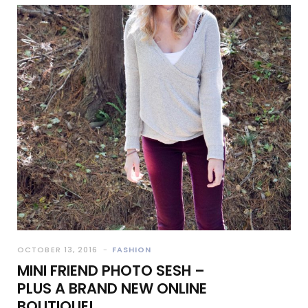
OCTOBER 13, 2016
FASHION
MINI FRIEND PHOTO SESH –
PLUS A BRAND NEW ONLINE
BOUTIQUE!