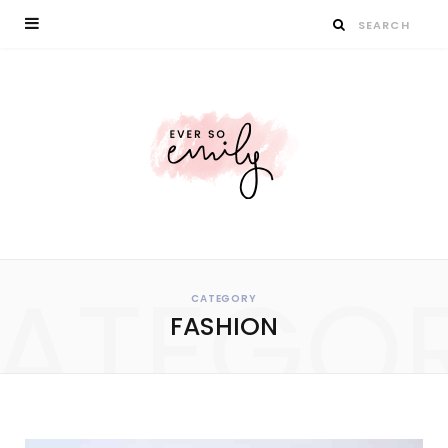
ATEGO
CATEGORY
FASHION