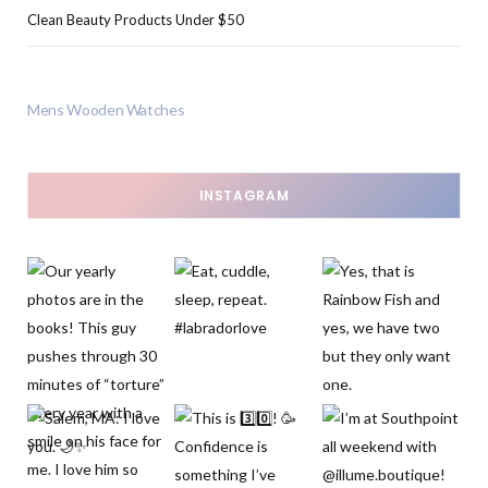
Clean Beauty Products Under $50
Mens Wooden Watches
INSTAGRAM