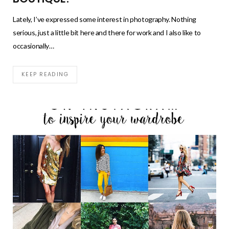
Lately, I’ve expressed some interest in photography. Nothing
serious, just a little bit here and there for work and I also like to
occasionally…
KEEP READING