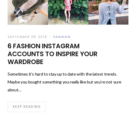
SEPTEMBER 28, 2016
FASHION
6 FASHION INSTAGRAM
ACCOUNTS TO INSPIRE YOUR
WARDROBE
Sometimes it’s hard to stay up to date with the latest trends.
Maybe you bought something you really like but you’re not sure
about…
KEEP READING