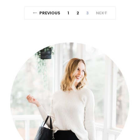
PREVIOUS
1
2
3
NEXT