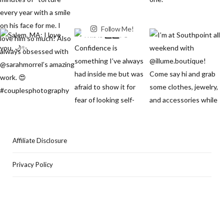
Follow Me!
Affiliate Disclosure
Privacy Policy