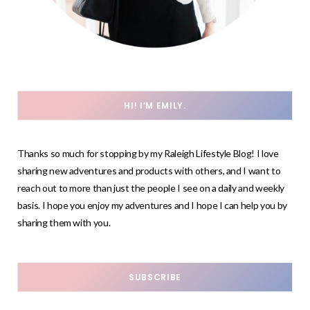
HI! I’M EMILY.
Thanks so much for stopping by my Raleigh Lifestyle Blog! I love
sharing new adventures and products with others, and I want to
reach out to more than just the people I see on a daily and weekly
basis. I hope you enjoy my adventures and I hope I can help you by
sharing them with you.
SUBSCRIBE