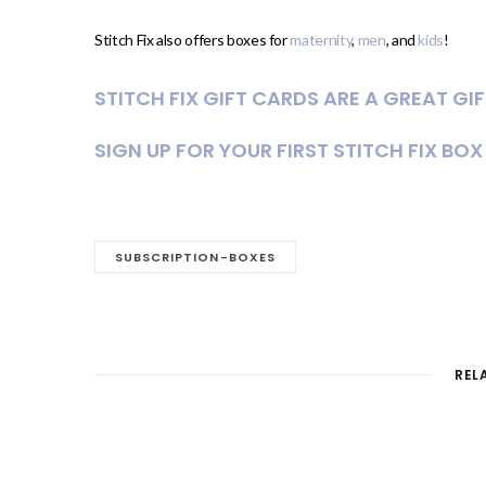
Stitch Fix also offers boxes for
maternity
,
men
, and
kids
!
STITCH FIX GIFT CARDS ARE A GREAT GI
SIGN UP FOR YOUR FIRST STITCH FIX BOX
SUBSCRIPTION-BOXES
REL