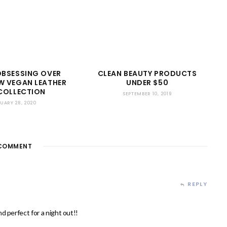
OBSESSING OVER
CLEAN BEAUTY PRODUCTS
W VEGAN LEATHER
UNDER $50
COLLECTION
SEPTEMBER 10, 2019
UARY 28, 2020
COMMENT
REPLY
d perfect for a night out!!