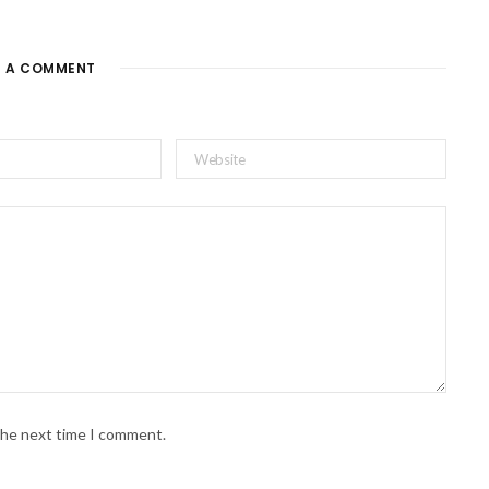
E A COMMENT
 the next time I comment.