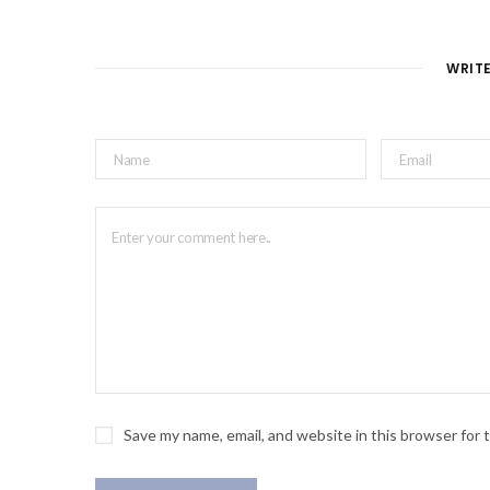
WRIT
Save my name, email, and website in this browser for