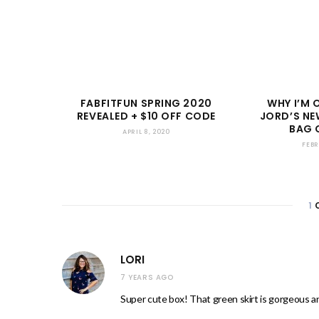
FABFITFUN SPRING 2020
WHY I’M 
REVEALED + $10 OFF CODE
JORD’S NE
BAG 
APRIL 8, 2020
FEBR
1
LORI
7 YEARS AGO
Super cute box! That green skirt is gorgeous an