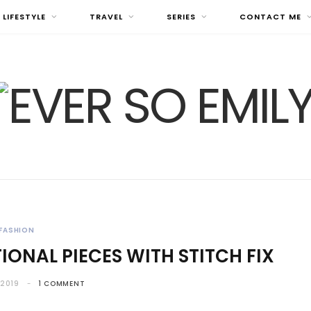
LIFESTYLE
TRAVEL
SERIES
CONTACT ME
FASHION
IONAL PIECES WITH STITCH FIX
 2019
1 COMMENT