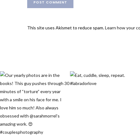
This site uses Akismet to reduce spam.
Learn how your c