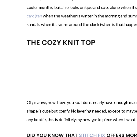
cooler months, but also looks unique and cute alone when it s
cardigan
when the weather is winter in the morning and summer
sandals when it’s warm around the clock (when is that happen
THE COZY KNIT TOP
Oh, mauve, how I love you so. I don’t nearly have enough mau
shape is cute but comfy. No layering needed, except to maybe 
any bootie, this is definitely my new go-to piece when I want 
DID YOU KNOW THAT
STITCH FIX
OFFERS MOR