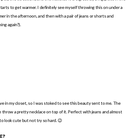
tarts to get warmer. I definitely see myself throwing this on under a
 in the afternoon, and then with a pair of jeans or shorts and
ing again?).
ve in my closet, so I was stoked to see this beauty sent to me. The
throw a pretty necklace on top of it. Perfect with jeans and almost
to look cute but not try so hard. 😉
E?