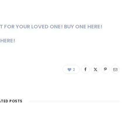
FT FOR YOUR LOVED ONE! BUY ONE HERE!
 HERE!
2
ATED POSTS