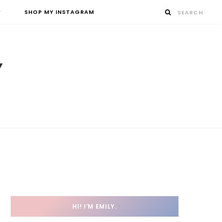
SHOP MY INSTAGRAM
HI! I’M EMILY.