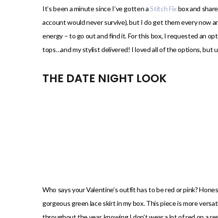
)
It’s been a minute since I’ve gotten a
Stitch Fix
box and shared
account would never survive), but I do get them every now 
energy – to go out and find it. For this box, I requested an opt
tops…and my stylist delivered! I loved all of the options, but 
THE DATE NIGHT LOOK
Who says your Valentine’s outfit has to be red or pink? Honest
gorgeous green lace skirt in my box. This piece is more versat
throughout the year, knowing I don’t wear a lot of red on a reg