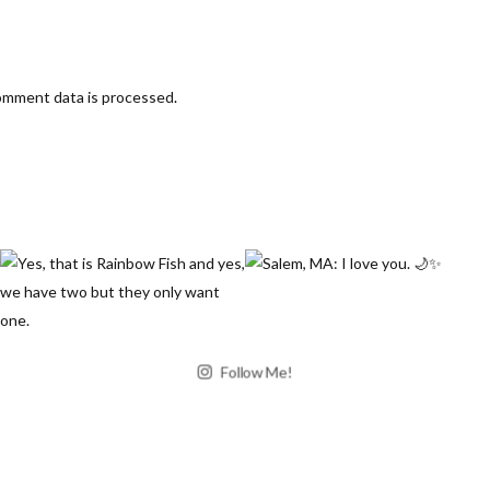
omment data is processed
.
Follow Me!