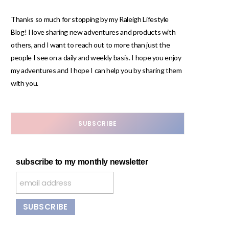
Thanks so much for stopping by my Raleigh Lifestyle
Blog! I love sharing new adventures and products with
others, and I want to reach out to more than just the
people I see on a daily and weekly basis. I hope you enjoy
my adventures and I hope I can help you by sharing them
with you.
SUBSCRIBE
subscribe to my monthly newsletter