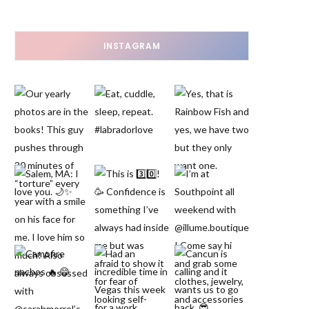
INSTAGRAM