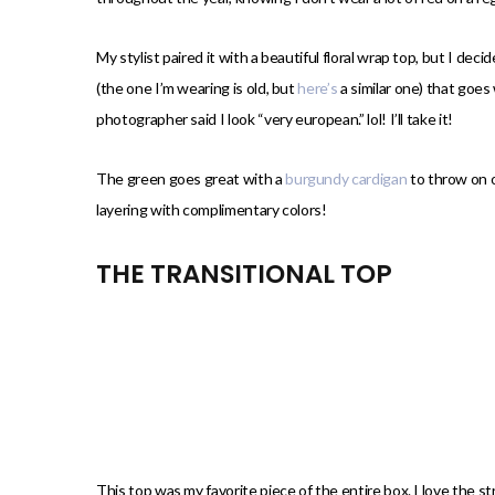
My stylist paired it with a beautiful floral wrap top, but I d
(the one I’m wearing is old, but
here’s
a similar one) that goes 
photographer said I look “very european.” lol! I’ll take it!
The green goes great with a
burgundy cardigan
to throw on ov
layering with complimentary colors!
THE TRANSITIONAL TOP
This top was my favorite piece of the entire box. I love the stri