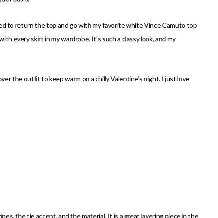
ecided to return the top and go with my favorite white Vince Camuto top
with every skirt in my wardrobe. It’s such a classy look, and my
er the outfit to keep warm on a chilly Valentine’s night. I just love
pes, the tie accent, and the material. It is a great layering piece in the