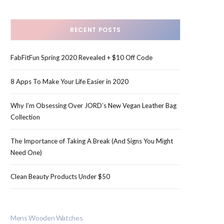
RECENT POSTS
FabFitFun Spring 2020 Revealed + $10 Off Code
8 Apps To Make Your Life Easier in 2020
Why I’m Obsessing Over JORD’s New Vegan Leather Bag
Collection
The Importance of Taking A Break (And Signs You Might
Need One)
Clean Beauty Products Under $50
Mens Wooden Watches