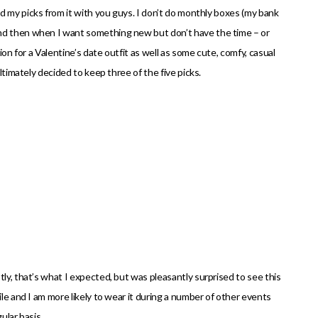
 my picks from it with you guys. I don’t do monthly boxes (my bank
and then when I want something new but don’t have the time – or
ion for a Valentine’s date outfit as well as some cute, comfy, casual
ultimately decided to keep three of the five picks.
ly, that’s what I expected, but was pleasantly surprised to see this
ile and I am more likely to wear it during a number of other events
ular basis.