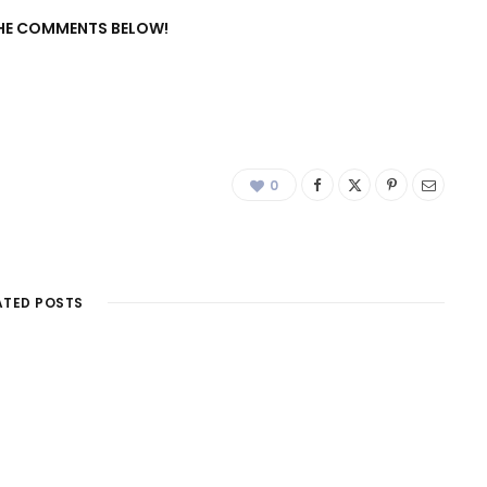
 THE COMMENTS BELOW!
0
ATED POSTS