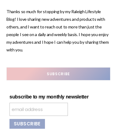
Thanks so much for stopping by my Raleigh Lifestyle
Blog! I love sharing new adventures and products with
others, and I want to reach out to more than just the
people I see on a daily and weekly basis. I hope you enjoy
my adventures and I hope I can help you by sharing them
with you.
SUBSCRIBE
subscribe to my monthly newsletter