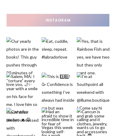
INSTAGRAM