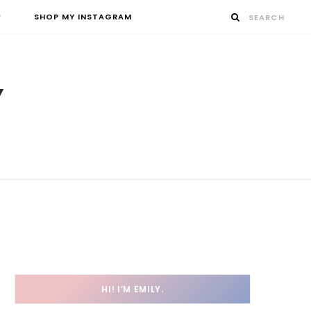
SHOP MY INSTAGRAM
HI! I’M EMILY.