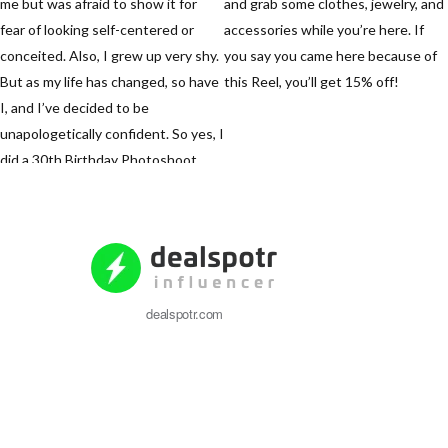
dealspotr.com