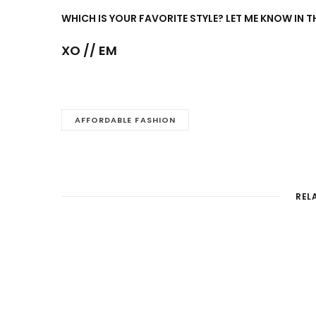
WHICH IS YOUR FAVORITE STYLE? LET ME KNOW IN
XO // EM
AFFORDABLE FASHION
REL