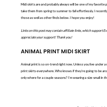
)
Midi skirts are and probably always will be one of my favorite 
take them from spring to summer to fall effortlessly. I recent
those as well as other finds below. I hope you enjoy!
Links on this post may contain affiliate links, which support E
appreciate your support! Thank you!
ANIMAL PRINT MIDI SKIRT
Animal print is so on-trend right now. Unless you live under a
print skirts everywhere. Who knows if they’re going to be ar
only where for a couple seasons? I’m wearing a size small in thi