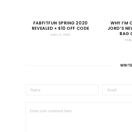
FABFITFUN SPRING 2020
WHY I’M 
REVEALED + $10 OFF CODE
JORD’S NE
BAG 
APRIL 8, 2020
FEBR
WRIT