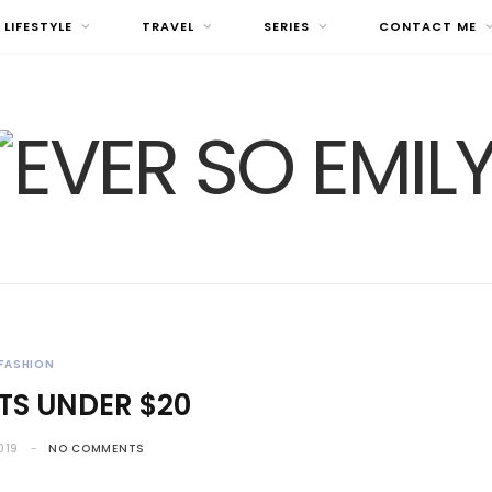
LIFESTYLE
TRAVEL
SERIES
CONTACT ME
FASHION
RTS UNDER $20
019
NO COMMENTS