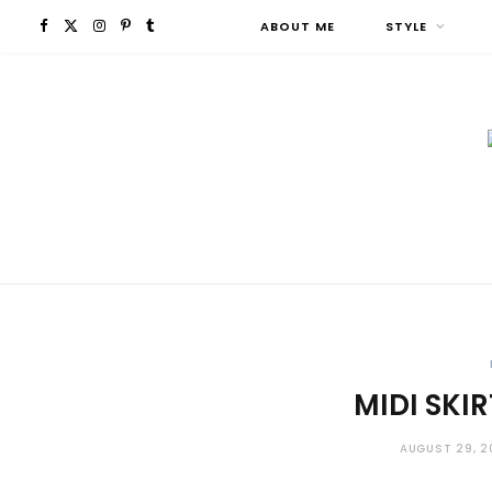
F
X
I
P
T
ABOUT ME
STYLE
a
(
n
i
u
c
T
s
n
m
e
w
t
t
b
b
i
a
e
l
o
t
g
r
r
o
t
r
e
MIDI SKI
k
e
a
s
r
m
t
AUGUST 29, 2