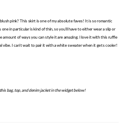
blush pink? This skirt is one of my absolute faves! It is so romantic
 in particular is kind of thin, so you’ll have to either wear a slip or
 amount of ways you can style it are amazing. I love it with this ruffle
 vibe. I can’t wait to pair it with a white sweater when it gets cooler!
s this bag, top, and denim jacket in the widget below!