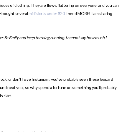
pieces of clothing. They are flowy, flattering on everyone, and you can
ly bought several
midi skirts under $20
I need MORE! I am sharing
ver So Emily and keep the blog running. I cannot say how much I
 rock, or don’t have Instagram, you’ve probably seen these leopard
ound next year, so why spend a fortune on something you’ll probably
s skirt.