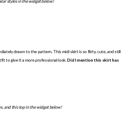
ilar styles in the widget below!
ately drawn to the pattern. This midi skirt is so flirty, cute, and still
fit to give it a more professional look.
Did I mention this skirt has
les, and this top in the widget below!