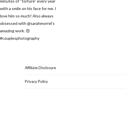
Affiliate Disclosure
Privacy Policy