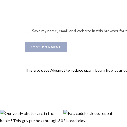
Save my name, email, and website in this browser for
This site uses Akismet to reduce spam.
Learn how your c