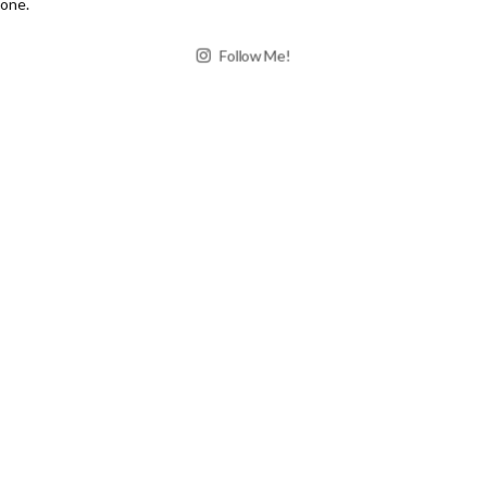
Follow Me!