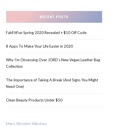
RECENT POSTS
FabFitFun Spring 2020 Revealed + $10 Off Code
8 Apps To Make Your Life Easier in 2020
Why I’m Obsessing Over JORD’s New Vegan Leather Bag
Collection
The Importance of Taking A Break (And Signs You Might
Need One)
Clean Beauty Products Under $50
Mens Wooden Watches