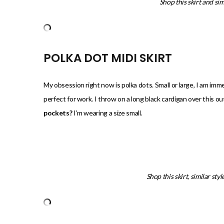
Shop this skirt and sim
POLKA DOT MIDI SKIRT
My obsession right now is polka dots. Small or large, I am immedi
perfect for work. I throw on a long black cardigan over this out
pockets?
I’m wearing a size small.
Shop this skirt, similar sty