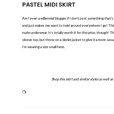
PASTEL MIDI SKIRT
Am I even a millennial blogger if I don’t post something that’s 
and just makes me want to twirl around everywhere I go! This one
nude underwear. It’s totally worth it for the price, though! The
sleeve top, but throw on a denim jacket to give it a more casual
I’m wearing a size small here.
Shop this skirt and similar styles as well a