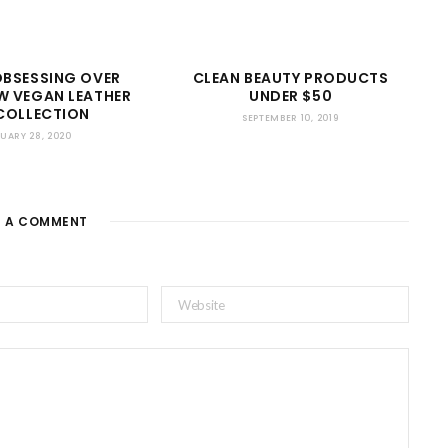
OBSESSING OVER
CLEAN BEAUTY PRODUCTS
W VEGAN LEATHER
UNDER $50
COLLECTION
SEPTEMBER 10, 2019
UARY 28, 2020
E A COMMENT