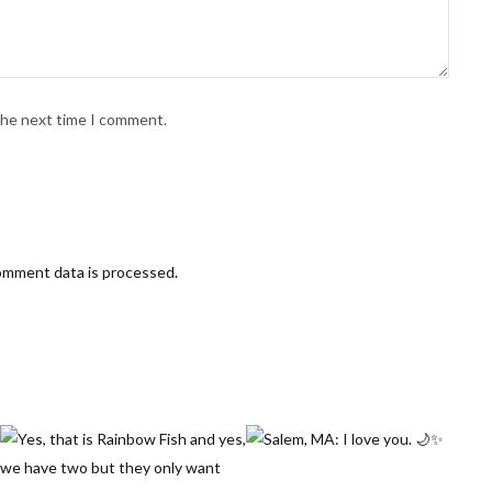
 the next time I comment.
omment data is processed
.