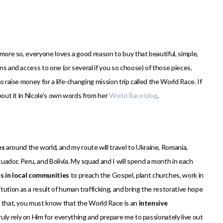
n more so, everyone loves a good reason to buy that beautiful, simple,
ons and access to one (or several if you so choose) of those pieces.
o raise money for a life-changing mission trip called the World Race. If
about it in Nicole’s own words from her
World Race blog
.
es
around the world, and my route will travel to Ukraine, Romania,
ador, Peru, and Bolivia. My squad and I will spend a month in each
es in local communities
to preach the Gospel, plant churches, work in
ution as a result of human trafficking, and bring the restorative hope
of that, you must know that the World Race is an
intensive
truly rely on Him for everything and prepare me to passionately live out