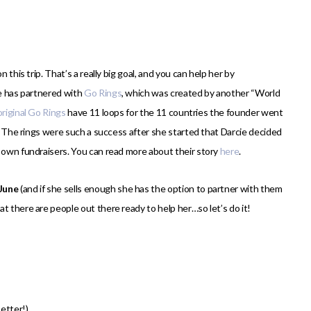
 this trip. That’s a really big goal, and you can help her by
he has partnered with
Go Rings
, which was created by another “World
original Go Rings
have 11 loops for the 11 countries the founder went
o. The rings were such a success after she started that Darcie decided
r own fundraisers. You can read more about their story
here
.
 June
(and if she sells enough she has the option to partner with them
t there are people out there ready to help her…so let’s do it!
etter!)