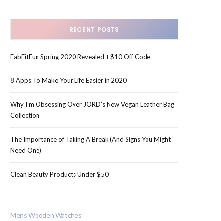
RECENT POSTS
FabFitFun Spring 2020 Revealed + $10 Off Code
8 Apps To Make Your Life Easier in 2020
Why I’m Obsessing Over JORD’s New Vegan Leather Bag
Collection
The Importance of Taking A Break (And Signs You Might
Need One)
Clean Beauty Products Under $50
Mens Wooden Watches