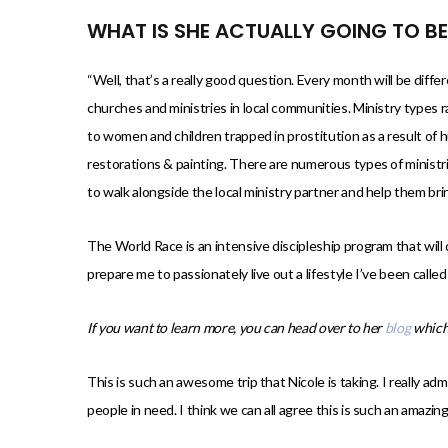
WHAT IS SHE ACTUALLY GOING TO B
“Well, that’s a really good question. Every month will be differ
churches and ministries in local communities. Ministry types 
to women and children trapped in prostitution as a result of h
restorations & painting. There are numerous types of ministr
to walk alongside the local ministry partner and help them bri
The World Race is an intensive discipleship program that will 
prepare me to passionately live out a lifestyle I’ve been called t
If you want to learn more, you can head over to her
blog
which
This is such an awesome trip that Nicole is taking. I really ad
people in need. I think we can all agree this is such an amazi