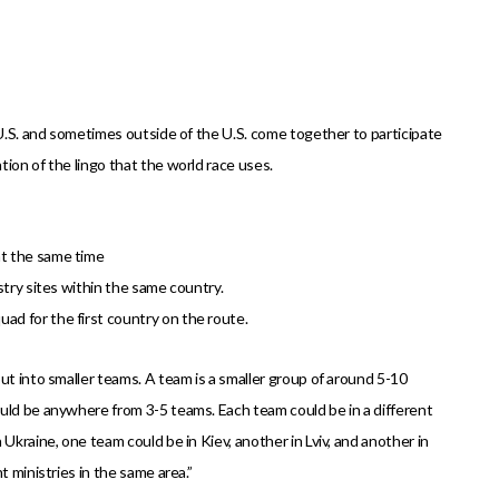
 U.S. and sometimes outside of the U.S. come together to participate
ion of the lingo that the world race uses.
at the same time
stry sites within the same country.
ad for the first country on the route.
ut into smaller teams. A team is a smaller group of around 5-10
uld be anywhere from 3-5 teams. Each team could be in a different
Ukraine, one team could be in Kiev, another in Lviv, and another in
t ministries in the same area.”