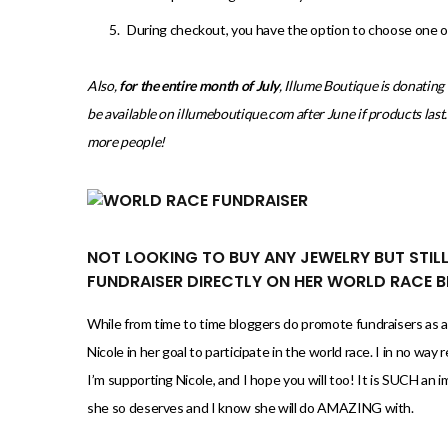
During checkout, you have the option to choose one of 
Also,
for the entire month of July
, Illume Boutique is donatin
be available on illumeboutique.com after June if products las
more people!
NOT LOOKING TO BUY ANY JEWELRY BUT STIL
FUNDRAISER DIRECTLY ON HER WORLD RACE 
While from time to time bloggers do promote fundraisers as af
Nicole in her goal to participate in the world race. I in no wa
I’m supporting Nicole, and I hope you will too! It is SUCH an i
she so deserves and I know she will do AMAZING with.