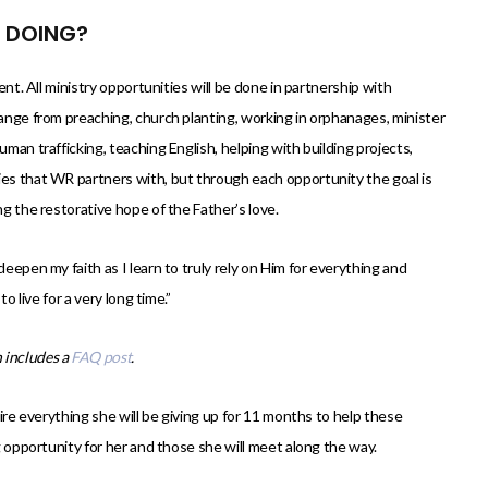
E DOING?
ent. All ministry opportunities will be done in partnership with
range from preaching, church planting, working in orphanages, minister
uman trafficking, teaching English, helping with building projects,
ies that WR partners with, but through each opportunity the goal is
ng the restorative hope of the Father’s love.
deepen my faith as I learn to truly rely on Him for everything and
o live for a very long time.”
 includes a
FAQ post
.
mire everything she will be giving up for 11 months to help these
ng opportunity for her and those she will meet along the way.