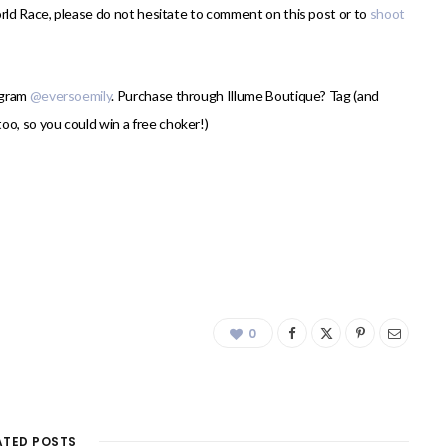
orld Race, please do not hesitate to comment on this post or to
shoot
agram
@eversoemily
. Purchase through Illume Boutique? Tag (and
oo, so you could win a free choker!)
0
ATED POSTS