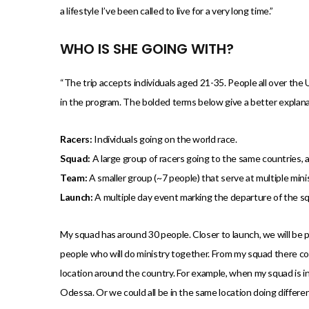
a lifestyle I’ve been called to live for a very long time.”
WHO IS SHE GOING WITH?
“The trip accepts individuals aged 21-35. People all over the
in the program. The bolded terms below give a better explanat
Racers:
Individuals going on the world race.
Squad:
A large group of racers going to the same countries, 
Team:
A smaller group (~7 people) that serve at multiple mini
Launch:
A multiple day event marking the departure of the squ
My squad has around 30 people. Closer to launch, we will be p
people who will do ministry together. From my squad there co
location around the country. For example, when my squad is in 
Odessa. Or we could all be in the same location doing differen