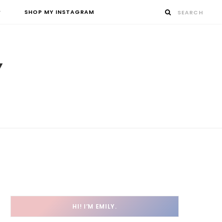
SHOP MY INSTAGRAM
HI! I’M EMILY.