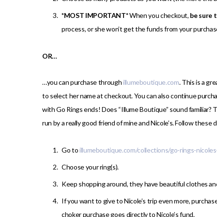
*MOST IMPORTANT*
When you checkout,
be sure 
process, or she won’t get the funds from your purchas
OR…
…you can purchase through
illumeboutique.com
. This is a g
to select her name at checkout. You can also continue purcha
with Go Rings ends! Does “Illume Boutique” sound familiar? 
run by a really good friend of mine and Nicole’s. Follow these 
Go to
illumeboutique.com/collections/go-rings-nicoles
Choose your ring(s).
Keep shopping around, they have beautiful clothes a
If you want to give to Nicole’s trip even more, purchas
choker purchase goes directly to Nicole’s fund.