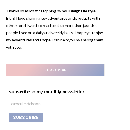
Thanks so much for stopping by my Raleigh Lifestyle
Blog! I love sharing new adventures and products with
others, and I want to reach out to more than just the
people I see on a daily and weekly basis. I hope you enjoy
my adventures and I hope I can help you by sharing them
with you.
SUBSCRIBE
subscribe to my monthly newsletter