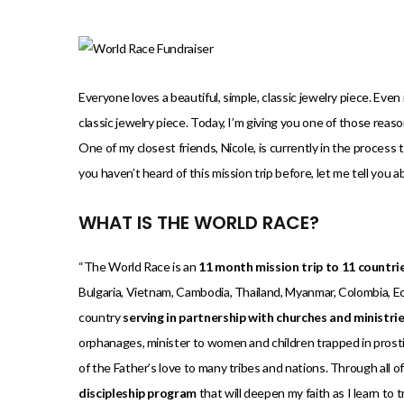
)
Everyone loves a beautiful, simple, classic jewelry piece. Eve
classic jewelry piece. Today, I’m giving you one of those reas
One of my closest friends, Nicole, is currently in the process t
you haven’t heard of this mission trip before, let me tell you 
WHAT IS THE WORLD RACE?
“The World Race is an
11 month mission trip to 11 countri
Bulgaria, Vietnam, Cambodia, Thailand, Myanmar, Colombia, Ecu
country
serving in partnership with churches and ministri
orphanages, minister to women and children trapped in prostit
of the Father’s love to many tribes and nations. Through all 
discipleship program
that will deepen my faith as I learn to 