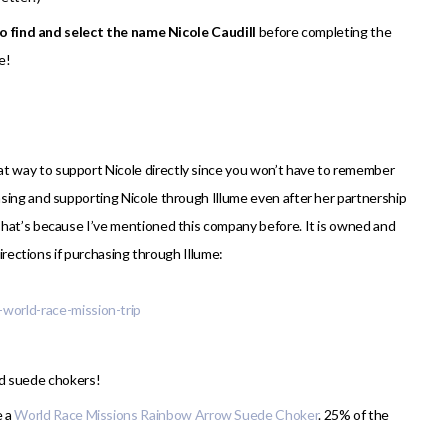
to find and select the name Nicole Caudill
before completing the
e!
reat way to support Nicole directly since you won’t have to remember
sing and supporting Nicole through Illume even after her partnership
That’s because I’ve mentioned this company before. It is owned and
directions if purchasing through Illume:
-world-race-mission-trip
nd suede chokers!
e a
World Race Missions Rainbow Arrow Suede Choker
. 25% of the