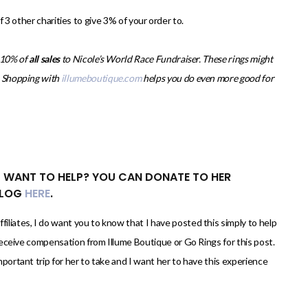
3 other charities to give 3% of your order to.
g 10% of
all sales
to Nicole’s World Race Fundraiser. These rings might
t. Shopping with
illumeboutique.com
helps you do even more good for
L WANT TO HELP? YOU CAN DONATE TO HER
BLOG
HERE
.
filiates, I do want you to know that I have posted this simply to help
y receive compensation from Illume Boutique or Go Rings for this post.
mportant trip for her to take and I want her to have this experience