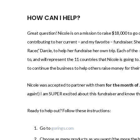
HOW CAN I HELP?
Great question! Nicole is on a mission to raise $18,000 to go on
contributing to her current – and my favorite – fundraiser. S
Racer,” Darcie, to help her fundraise her own trip. Each of the
to, and will represent the 11 countries that Nicole is going t
to continue the business to help others raise money for thei
Nicole was accepted to partner with them
for the month of
again!) I am SUPER excited about this fundraiser and know tha
Ready to help out? Follow these instructions:
Go to
gorings.com
Choose as many products as you want (the more the b