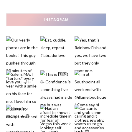
INSTAGRAM