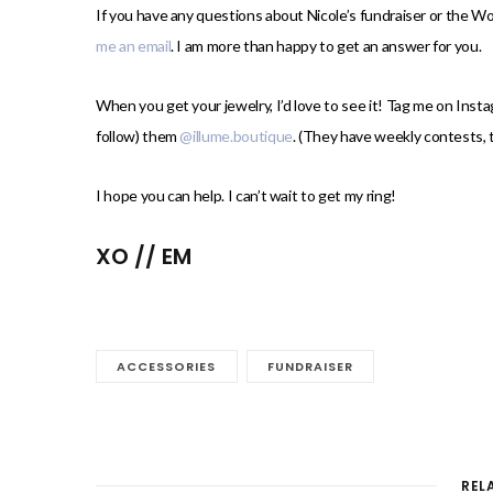
If you have any questions about Nicole’s fundraiser or the W
me an email
. I am more than happy to get an answer for you.
When you get your jewelry, I’d love to see it! Tag me on Inst
follow) them
@illume.boutique
. (They have weekly contests, t
I hope you can help. I can’t wait to get my ring!
XO // EM
ACCESSORIES
FUNDRAISER
REL