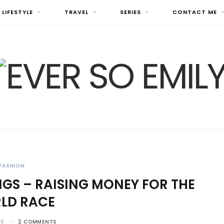
LIFESTYLE
TRAVEL
SERIES
CONTACT ME
FASHION
GS – RAISING MONEY FOR THE
LD RACE
18
2 COMMENTS