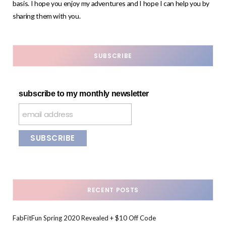
basis. I hope you enjoy my adventures and I hope I can help you by
sharing them with you.
SUBSCRIBE
subscribe to my monthly newsletter
RECENT POSTS
FabFitFun Spring 2020 Revealed + $10 Off Code