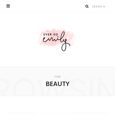
ROWSI
TAG
BEAUTY