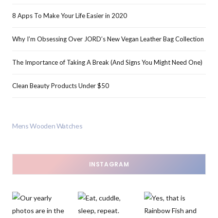
8 Apps To Make Your Life Easier in 2020
Why I’m Obsessing Over JORD’s New Vegan Leather Bag Collection
The Importance of Taking A Break (And Signs You Might Need One)
Clean Beauty Products Under $50
Mens Wooden Watches
INSTAGRAM