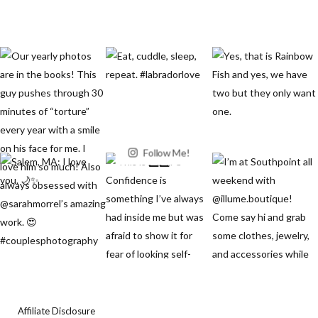
Follow Me!
Affiliate Disclosure