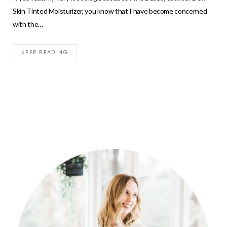
Skin Tinted Moisturizer, you know that I have become concerned
with the…
KEEP READING