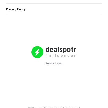
Privacy Policy
dealspotr.com
© 2020 Ever So Emily. All rights reserved.