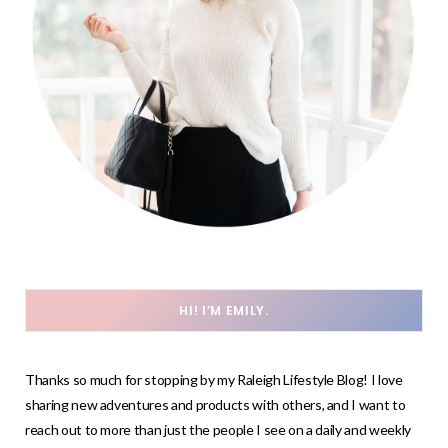
HI! I’M EMILY.
Thanks so much for stopping by my Raleigh Lifestyle Blog! I love
sharing new adventures and products with others, and I want to
reach out to more than just the people I see on a daily and weekly