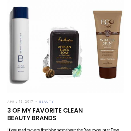
APRIL 18, 2017
BEAUTY
3 OF MY FAVORITE CLEAN
BEAUTY BRANDS
If you read my very first blog post about the Beautycounter Dew