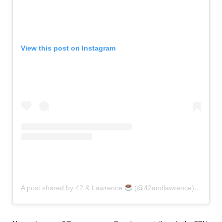
View this post on Instagram
A post shared by 42 & Lawrence
(@42andlawrence)
on
Dec 