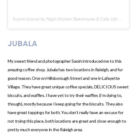
A post shared by Night Kitchen Bakehouse & Cafe (@raleighnightkitchen)
JUBALA
My sweet friend and photographer Sarah introduced me to this
amazing coffee shop. Jubala has two locations in Raleigh, and for
good reason. One on Hillsborough Street and one in Lafayette
Village. They have great unique coffee specials, DELICIOUS sweet
biscuits, and waffles. I have yet to try their waffles (I’m dying to,
though), mostly because I keep going for the biscuits. They also
have great toppings for both. You don’t really have an excuse for
not trying this place, both locations are great and close enough to
pretty much everyone in the Raleigh area.