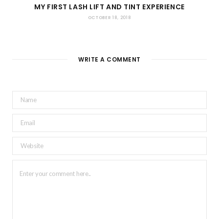
MY FIRST LASH LIFT AND TINT EXPERIENCE
OCTOBER 18, 2018
WRITE A COMMENT