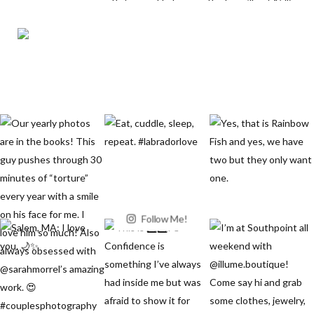
Follow Me!