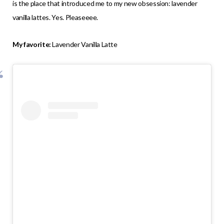
is the place that introduced me to my new obsession: lavender
vanilla lattes. Yes. Pleaseeee.
My favorite:
Lavender Vanilla Latte