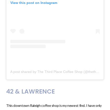
View this post on Instagram
A post shared by The Third Place Coffee Shop (@thethirdplacecoffeeshop)
42 & LAWRENCE
This downtown Raleigh coffee shop is my newest find. I have only