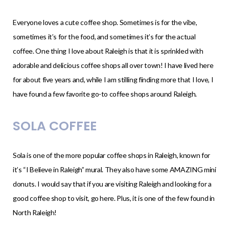
Everyone loves a cute coffee shop. Sometimes is for the vibe,
sometimes it’s for the food, and sometimes it’s for the actual
coffee. One thing I love about Raleigh is that it is sprinkled with
adorable and delicious coffee shops all over town! I have lived here
for about five years and, while I am stilling finding more that I love, I
have found a few favorite go-to coffee shops around Raleigh.
SOLA COFFEE
Sola is one of the more popular coffee shops in Raleigh, known for
it’s “I Believe in Raleigh” mural. They also have some AMAZING mini
donuts. I would say that if you are visiting Raleigh and looking for a
good coffee shop to visit, go here. Plus, it is one of the few found in
North Raleigh!