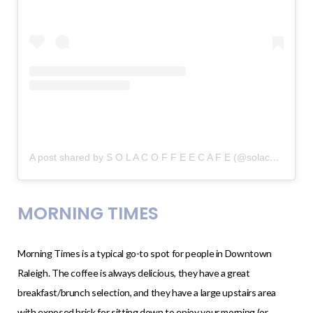
A post shared by S O L A C O F F E E C A F E (@solacoffee)
on
MORNING TIMES
Morning Times is a typical go-to spot for people in Downtown
Raleigh. The coffee is always delicious, they have a great
breakfast/brunch selection, and they have a large upstairs area
with exposed brick for sitting down to enjoy your morning (or