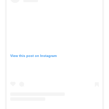
View this post on Instagram