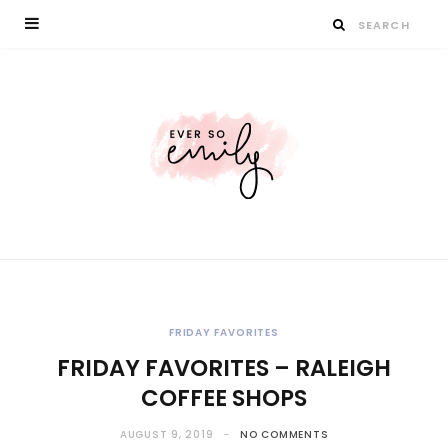
FRIDAY FAVORITES
FRIDAY FAVORITES – RALEIGH
COFFEE SHOPS
AUGUST 9, 2019
NO COMMENTS