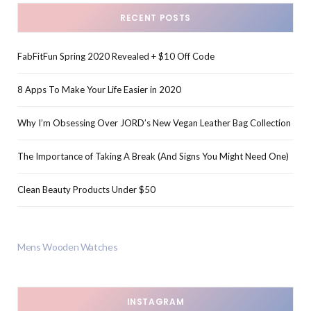
RECENT POSTS
FabFitFun Spring 2020 Revealed + $10 Off Code
8 Apps To Make Your Life Easier in 2020
Why I’m Obsessing Over JORD’s New Vegan Leather Bag Collection
The Importance of Taking A Break (And Signs You Might Need One)
Clean Beauty Products Under $50
Mens Wooden Watches
INSTAGRAM