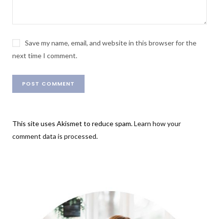
Save my name, email, and website in this browser for the
next time I comment.
This site uses Akismet to reduce spam.
Learn how your
comment data is processed
.