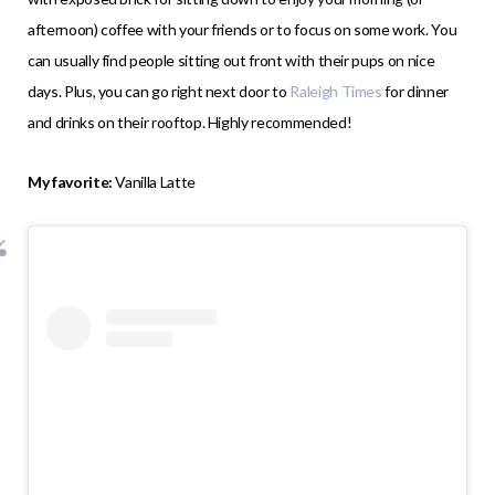
afternoon) coffee with your friends or to focus on some work. You
can usually find people sitting out front with their pups on nice
days. Plus, you can go right next door to
Raleigh Times
for dinner
and drinks on their rooftop. Highly recommended!
My favorite:
Vanilla Latte