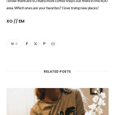
I know there are SO many more coffee shops out there in the RDU
area. Which ones are your favorites? I love trying new places!
XO // EM
0
RELATED POSTS