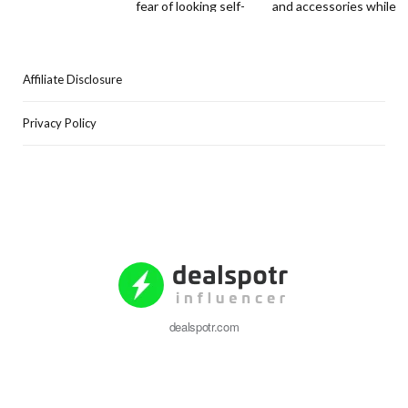
Affiliate Disclosure
Privacy Policy
dealspotr.com