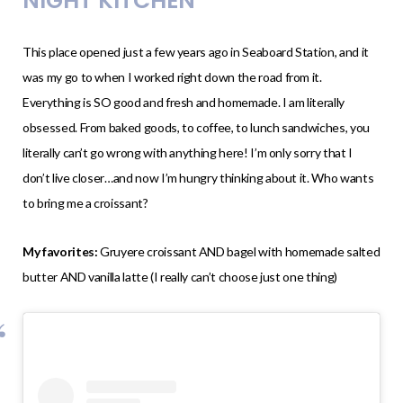
NIGHT KITCHEN
This place opened just a few years ago in Seaboard Station, and it
was my go to when I worked right down the road from it.
Everything is SO good and fresh and homemade. I am literally
obsessed. From baked goods, to coffee, to lunch sandwiches, you
literally can’t go wrong with anything here! I’m only sorry that I
don’t live closer…and now I’m hungry thinking about it. Who wants
to bring me a croissant?
My favorites:
Gruyere croissant AND bagel with homemade salted
butter AND vanilla latte (I really can’t choose just one thing)