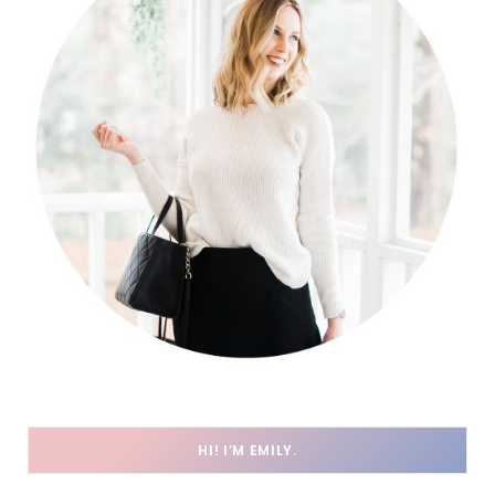
HI! I’M EMILY.