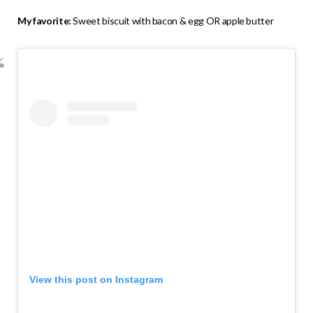
My favorite:
Sweet biscuit with bacon & egg OR apple butter
View this post on Instagram