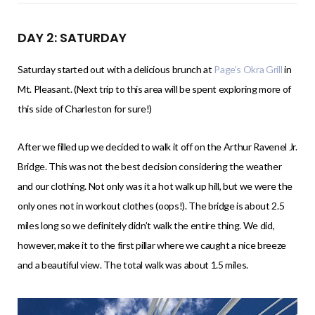
DAY 2: SATURDAY
Saturday started out with a delicious brunch at
Page’s Okra Grill
in
Mt. Pleasant. (Next trip to this area will be spent exploring more of
this side of Charleston for sure!)
After we filled up we decided to walk it off on the Arthur Ravenel Jr.
Bridge. This was not the best decision considering the weather
and our clothing. Not only was it a hot walk up hill, but we were the
only ones not in workout clothes (oops!). The bridge is about 2.5
miles long so we definitely didn’t walk the entire thing. We did,
however, make it to the first pillar where we caught a nice breeze
and a beautiful view. The total walk was about 1.5 miles.