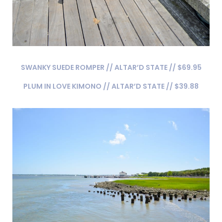
SWANKY SUEDE ROMPER // ALTAR’D STATE // $69.95
PLUM IN LOVE KIMONO // ALTAR’D STATE // $39.88