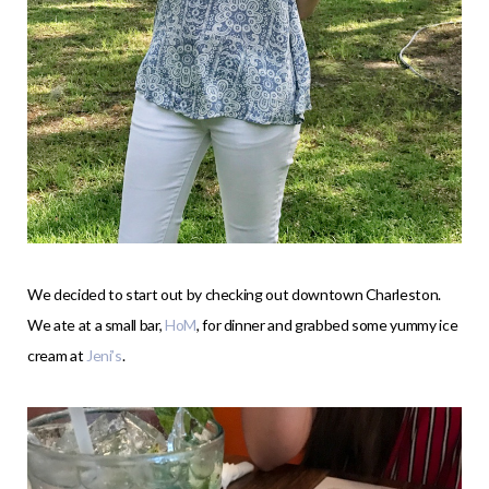
We decided to start out by checking out downtown Charleston.
We ate at a small bar,
HoM
, for dinner and grabbed some yummy ice
cream at
Jeni’s
.