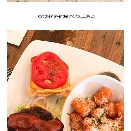
I got their lavender mojito…LOVE!!