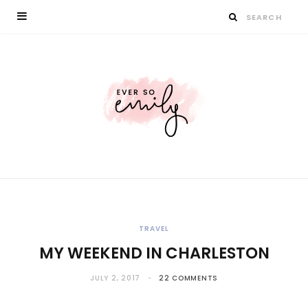
TRAVEL
MY WEEKEND IN CHARLESTON
JULY 2, 2017
22 COMMENTS