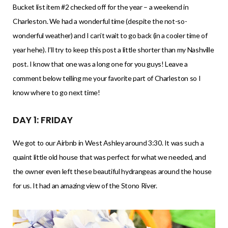
Bucket list item #2 checked off for the year – a weekend in
Charleston. We had a wonderful time (despite the not-so-
wonderful weather) and I can’t wait to go back (in a cooler time of
year hehe). I’ll try to keep this post a little shorter than my Nashville
post. I know that one was a long one for you guys! Leave a
comment below telling me your favorite part of Charleston so I
know where to go next time!
DAY 1: FRIDAY
We got to our Airbnb in West Ashley around 3:30. It was such a
quaint little old house that was perfect for what we needed, and
the owner even left these beautiful hydrangeas around the house
for us. It had an amazing view of the Stono River.