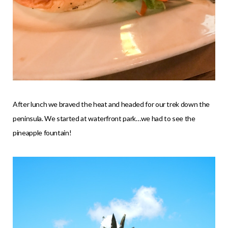
After lunch we braved the heat and headed for our trek down the
peninsula. We started at waterfront park…we had to see the
pineapple fountain!