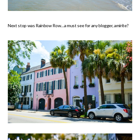
Next stop was Rainbow Row…a must see for any blogger, amirite?