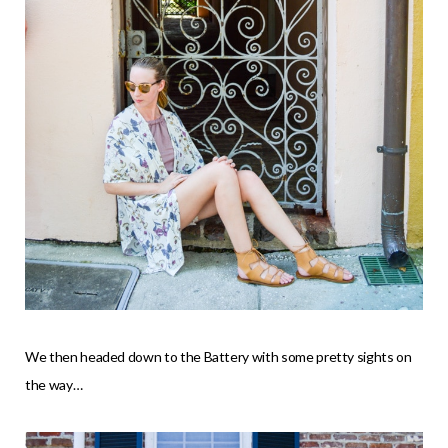
We then headed down to the Battery with some pretty sights on
the way…