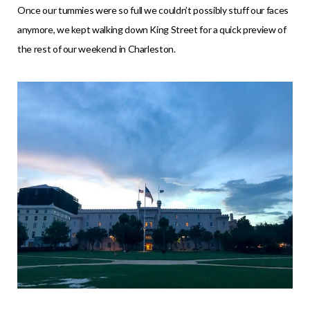
Once our tummies were so full we couldn’t possibly stuff our faces
anymore, we kept walking down King Street for a quick preview of
the rest of our weekend in Charleston.