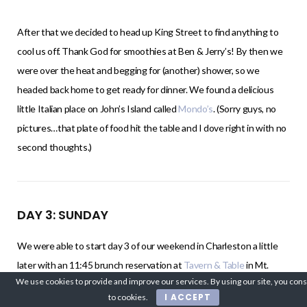
After that we decided to head up King Street to find anything to
cool us off. Thank God for smoothies at Ben & Jerry’s! By then we
were over the heat and begging for (another) shower, so we
headed back home to get ready for dinner. We found a delicious
little Italian place on John’s Island called
Mondo’s
. (Sorry guys, no
pictures…that plate of food hit the table and I dove right in with no
second thoughts.)
DAY 3: SUNDAY
We were able to start day 3 of our weekend in Charleston a little
later with an 11:45 brunch reservation at
Tavern & Table
in Mt.
We use cookies to provide and improve our services. By using our site, you con
Pleasant. This was probably my second favorite restaurant from
I ACCEPT
to cookies.
the trip. I got the Sorbet Mimosa (YUM!!) and the “Toad in the