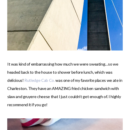
It was kind of embarrassing how much we were sweating…so we
headed back to the house to shower before lunch, which was
delicious!
Rutledge Cab Co.
was one of my favorite places we ate in
Charleston. They have an AMAZING fried chicken sandwich with
slaw and gruyere cheese that I just couldn’t get enough of. I highly
recommend it if you go!