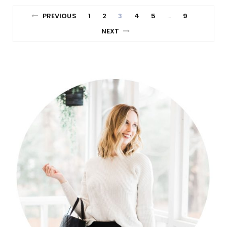
PREVIOUS
1
2
3
4
5
9
…
NEXT