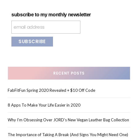
subscribe to my monthly newsletter
RECENT POSTS
FabFitFun Spring 2020 Revealed + $10 Off Code
8 Apps To Make Your Life Easier in 2020
Why I’m Obsessing Over JORD’s New Vegan Leather Bag Collection
The Importance of Taking A Break (And Signs You Might Need One)