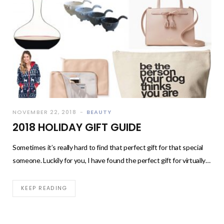
NOVEMBER 22, 2018
BEAUTY
2018 HOLIDAY GIFT GUIDE
Sometimes it’s really hard to find that perfect gift for that special
someone. Luckily for you, I have found the perfect gift for virtually…
KEEP READING