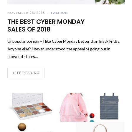
NOVEMBER 26, 2018
FASHION
THE BEST CYBER MONDAY
SALES OF 2018
Unpopular opinion – I like Cyber Monday better than Black Friday.
Anyone else? I never understood the appeal of going out in
crowded stores…
KEEP READING