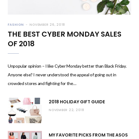
FASHION
NOVEMBER 26, 2018
THE BEST CYBER MONDAY SALES
OF 2018
Unpopular opinion – I like Cyber Monday better than Black Friday.
Anyone else? I never understood the appeal of going out in
crowded stores and fighting for the…
2018 HOLIDAY GIFT GUIDE
NOVEMBER 22, 2018
MY FAVORITE PICKS FROM THE ASOS