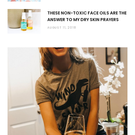
THESE NON-TOXIC FACE OILS ARE THE
ANSWER TO MY DRY SKIN PRAYERS
AUGUST 11, 2018