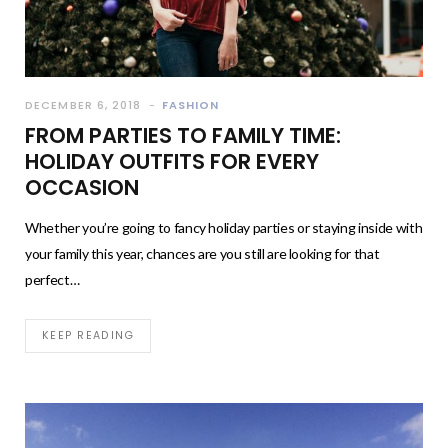
DECEMBER 6, 2018
FASHION
FROM PARTIES TO FAMILY TIME:
HOLIDAY OUTFITS FOR EVERY
OCCASION
Whether you’re going to fancy holiday parties or staying inside with
your family this year, chances are you still are looking for that
perfect…
KEEP READING