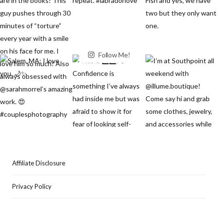
Follow Me!
Affiliate Disclosure
Privacy Policy