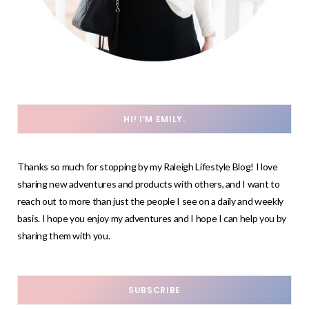
HI! I’M EMILY.
Thanks so much for stopping by my Raleigh Lifestyle Blog! I love
sharing new adventures and products with others, and I want to
reach out to more than just the people I see on a daily and weekly
basis. I hope you enjoy my adventures and I hope I can help you by
sharing them with you.
SUBSCRIBE