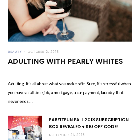
BEAUTY
OCTOBER 2, 2018
ADULTING WITH PEARLY WHITES
Adulting. It’s all about what you make of it. Sure, it’s stressful when
you have a full time job, a mortgage, a car payment, laundry that
never ends,…
FABFITFUN FALL 2018 SUBSCRIPTION
BOX REVEALED + $10 OFF CODE!
SEPTEMBER 21, 2018