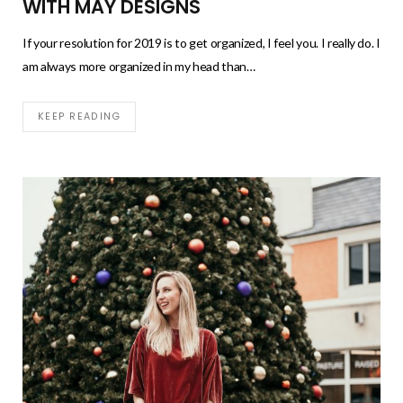
WITH MAY DESIGNS
If your resolution for 2019 is to get organized, I feel you. I really do. I
am always more organized in my head than…
KEEP READING