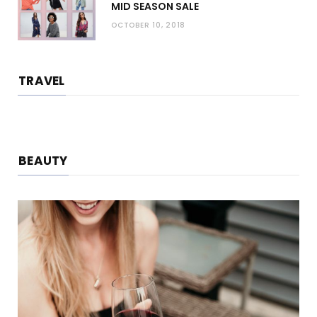
MID SEASON SALE
OCTOBER 10, 2018
TRAVEL
BEAUTY