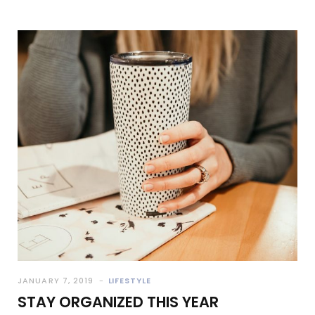
JANUARY 7, 2019
LIFESTYLE
STAY ORGANIZED THIS YEAR