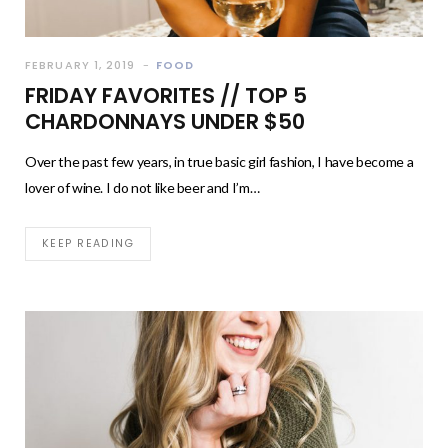
FEBRUARY 1, 2019
FOOD
FRIDAY FAVORITES // TOP 5
CHARDONNAYS UNDER $50
Over the past few years, in true basic girl fashion, I have become a
lover of wine. I do not like beer and I’m…
KEEP READING