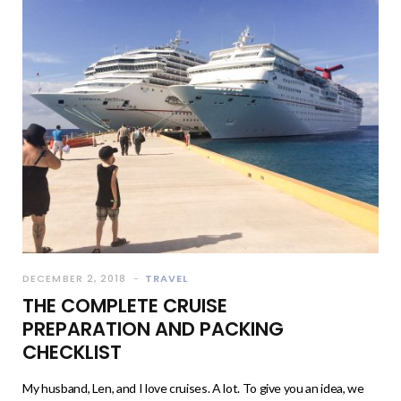
DECEMBER 2, 2018
TRAVEL
THE COMPLETE CRUISE
PREPARATION AND PACKING
CHECKLIST
My husband, Len, and I love cruises. A lot. To give you an idea, we