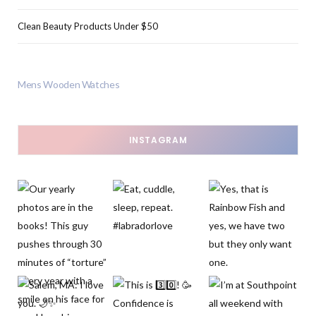
Clean Beauty Products Under $50
Mens Wooden Watches
INSTAGRAM