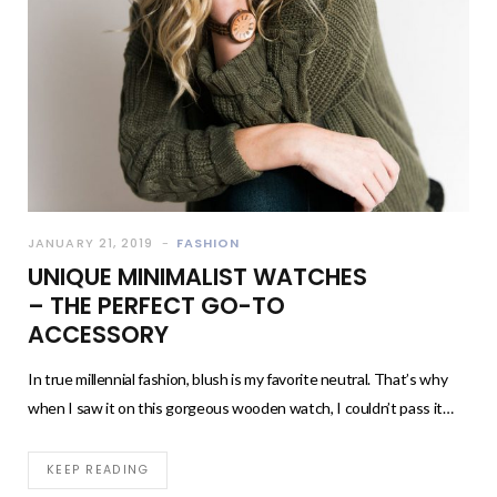
JANUARY 21, 2019
FASHION
UNIQUE MINIMALIST WATCHES
– THE PERFECT GO-TO
ACCESSORY
In true millennial fashion, blush is my favorite neutral. That’s why
when I saw it on this gorgeous wooden watch, I couldn’t pass it…
KEEP READING