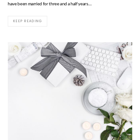
have been married for three and a half years…
KEEP READING