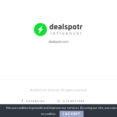
dealspotr.com
© 2020 Ever So Emily. All rights reserved.
FACEBOOK
X (TWITTER)
INSTAGRAM
PINTEREST
We use cookies to provide and improve our services. By using our site, you con
I ACCEPT
to cookies.