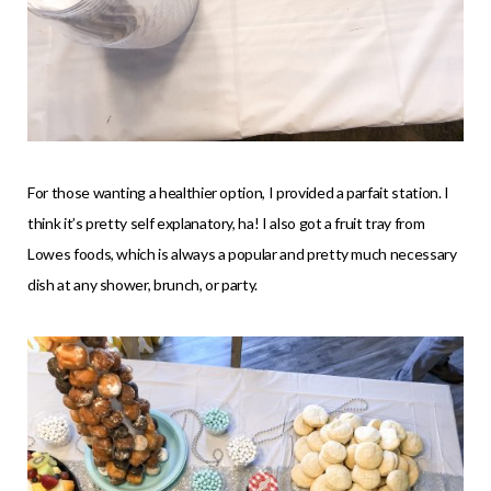
For those wanting a healthier option, I provided a parfait station. I
think it’s pretty self explanatory, ha! I also got a fruit tray from
Lowes foods, which is always a popular and pretty much necessary
dish at any shower, brunch, or party.