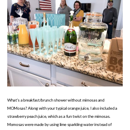
What’s a breakfast/brunch shower without mimosas and
MOMosas? Along with your typical orange juice, I also included a
strawberry peach juice, which as a fun twist on the mimosas.
Momosas were made by using lime sparkling water instead of