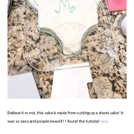
Believe it or not, this cake is made from cutting up a sheet cake! It
was so easy and people loved it! I found the tutorial
here
.