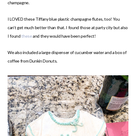
champagne.
I LOVED these Tiffany blue plastic champagne flutes, too! You
can’t get much better than that. I found those at party city but also
I found
these
and they would have been perfect!
We also included a large dispenser of cucumber water and a box of
coffee from Dunkin Donuts.