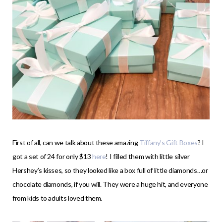
First of all, can we talk about these amazing
Tiffany’s Gift Boxes
? I
got a set of 24 for only $13
here
! I filled them with little silver
Hershey’s kisses, so they looked like a box full of little diamonds…or
chocolate diamonds, if you will. They were a huge hit, and everyone
from kids to adults loved them.