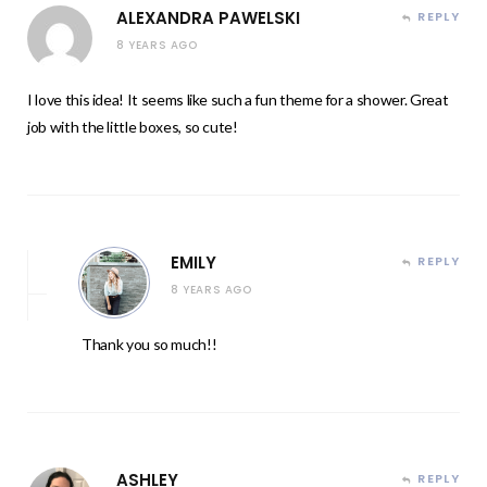
ALEXANDRA PAWELSKI
REPLY
8 YEARS AGO
I love this idea! It seems like such a fun theme for a shower. Great
job with the little boxes, so cute!
EMILY
REPLY
8 YEARS AGO
Thank you so much!!
ASHLEY
REPLY