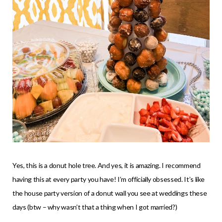
Yes, this is a donut hole tree. And yes, it is amazing. I recommend
having this at every party you have! I’m officially obsessed. It’s like
the house party version of a donut wall you see at weddings these
days (btw – why wasn’t that a thing when I got married?)