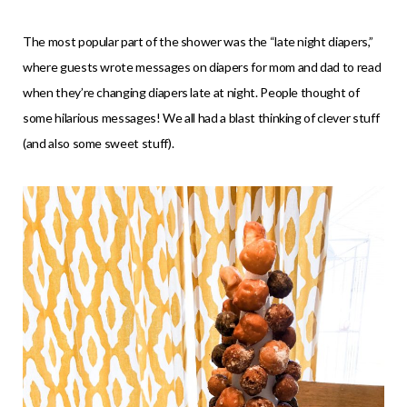
The most popular part of the shower was the “late night diapers,”
where guests wrote messages on diapers for mom and dad to read
when they’re changing diapers late at night. People thought of
some hilarious messages! We all had a blast thinking of clever stuff
(and also some sweet stuff).