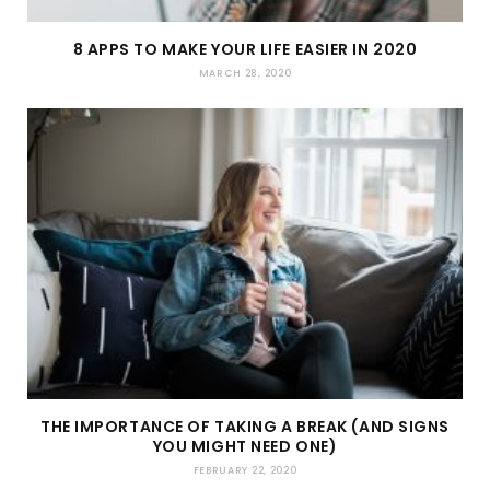
8 APPS TO MAKE YOUR LIFE EASIER IN 2020
MARCH 28, 2020
THE IMPORTANCE OF TAKING A BREAK (AND SIGNS
YOU MIGHT NEED ONE)
FEBRUARY 22, 2020