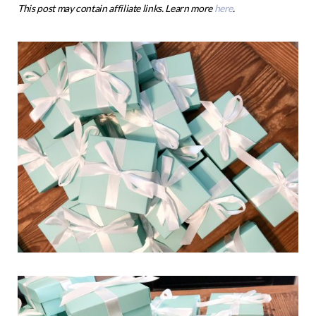
This post may contain affiliate links. Learn more
here
.