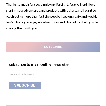
Thanks so much for stopping by my Raleigh Lifestyle Blog! I love
sharing new adventures and products with others, and I want to
reach out to more than just the people I see on a daily and weekly
basis. I hope you enjoy my adventures and I hope I can help you by
sharing them with you.
SUBSCRIBE
subscribe to my monthly newsletter