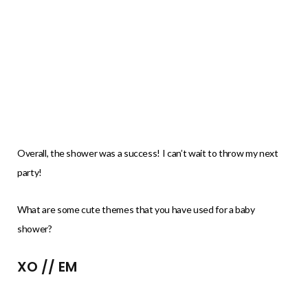
Overall, the shower was a success! I can’t wait to throw my next
party!
What are some cute themes that you have used for a baby
shower?
XO // EM