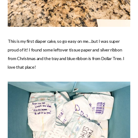
This is my first diaper cake, so go easy on me…but I was super
proud of it! I found some leftover tissue paper and silver ribbon
from Christmas and the tray and blue ribbon is from Dollar Tree. I
love that place!