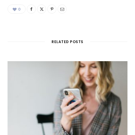
0
RELATED POSTS