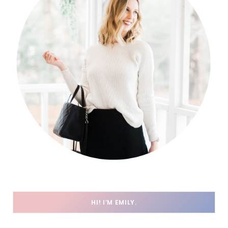
HI! I’M EMILY.