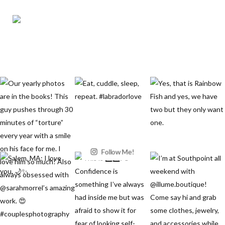
Follow Me!