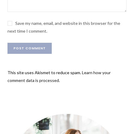
Save my name, email, and website in this browser for the
next time I comment.
This site uses Akismet to reduce spam.
Learn how your
comment data is processed
.