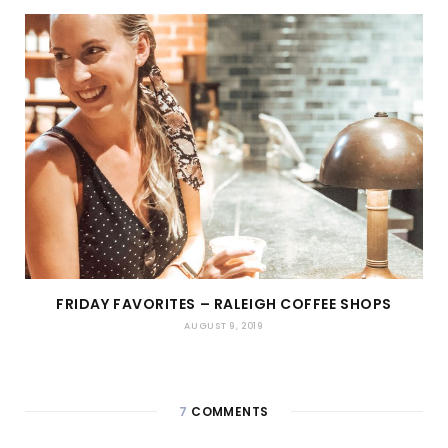
FRIDAY FAVORITES – RALEIGH COFFEE SHOPS
AUGUST 9, 2019
7
COMMENTS