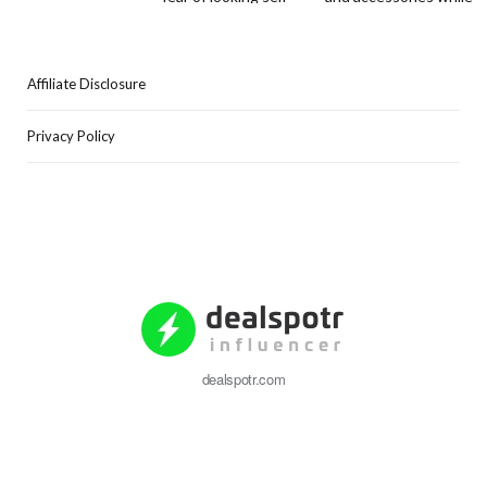
Affiliate Disclosure
Privacy Policy
dealspotr.com