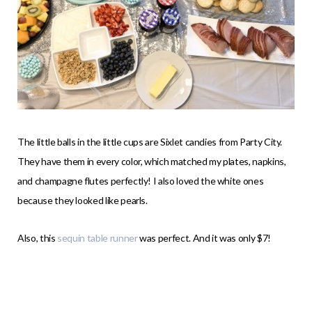
The little balls in the little cups are Sixlet candies from Party City.
They have them in every color, which matched my plates, napkins,
and champagne flutes perfectly! I also loved the white ones
because they looked like pearls.
Also, this
sequin table runner
was perfect. And it was only $7!