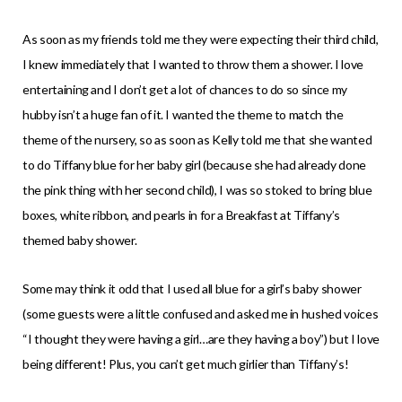
As soon as my friends told me they were expecting their third child,
I knew immediately that I wanted to throw them a shower. I love
entertaining and I don’t get a lot of chances to do so since my
hubby isn’t a huge fan of it. I wanted the theme to match the
theme of the nursery, so as soon as Kelly told me that she wanted
to do Tiffany blue for her baby girl (because she had already done
the pink thing with her second child), I was so stoked to bring blue
boxes, white ribbon, and pearls in for a Breakfast at Tiffany’s
themed baby shower.
Some may think it odd that I used all blue for a girl’s baby shower
(some guests were a little confused and asked me in hushed voices
“I thought they were having a girl…are they having a boy”) but I love
being different! Plus, you can’t get much girlier than Tiffany’s!