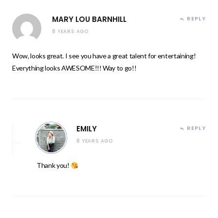
MARY LOU BARNHILL
REPLY
8 YEARS AGO
Wow, looks great. I see you have a great talent for entertaining!
Everything looks AWESOME!!! Way to go!!
EMILY
REPLY
8 YEARS AGO
Thank you!