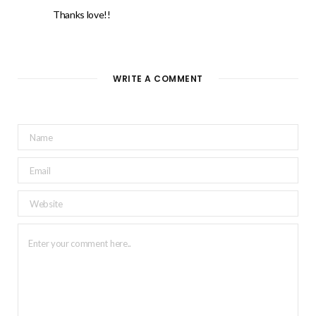
Thanks love!!
WRITE A COMMENT