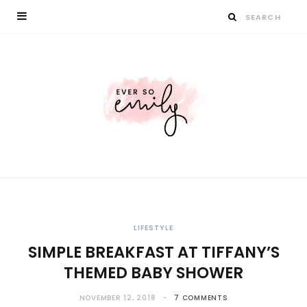
LIFESTYLE
SIMPLE BREAKFAST AT TIFFANY’S
THEMED BABY SHOWER
NOVEMBER 12, 2018
7 COMMENTS