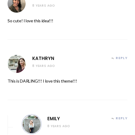
8 YEARS AGO
So cute! I love this idea!!!
KATHRYN
REPLY
8 YEARS AGO
This is DARLING!!! I love this theme!!!
EMILY
REPLY
8 YEARS AGO