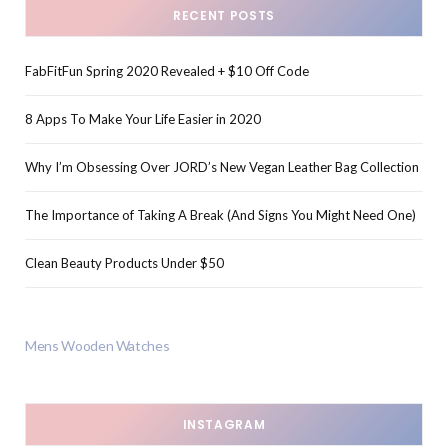
RECENT POSTS
FabFitFun Spring 2020 Revealed + $10 Off Code
8 Apps To Make Your Life Easier in 2020
Why I’m Obsessing Over JORD’s New Vegan Leather Bag Collection
The Importance of Taking A Break (And Signs You Might Need One)
Clean Beauty Products Under $50
Mens Wooden Watches
INSTAGRAM