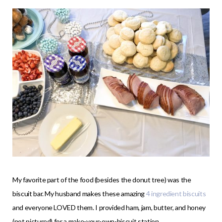
My favorite part of the food (besides the donut tree) was the
biscuit bar. My husband makes these amazing
4 ingredient biscuits
and everyone LOVED them. I provided ham, jam, butter, and honey
(not pictured) for a make-your-own-biscuit station.