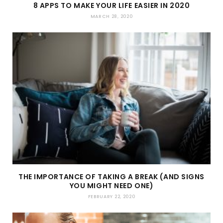
8 APPS TO MAKE YOUR LIFE EASIER IN 2020
MARCH 28, 2020
THE IMPORTANCE OF TAKING A BREAK (AND SIGNS
YOU MIGHT NEED ONE)
FEBRUARY 22, 2020