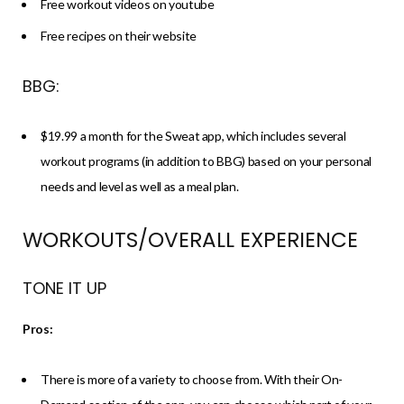
Free workout videos on youtube
Free recipes on their website
BBG:
$19.99 a month for the Sweat app, which includes several
workout programs (in addition to BBG) based on your personal
needs and level as well as a meal plan.
WORKOUTS/OVERALL EXPERIENCE
TONE IT UP
Pros:
There is more of a variety to choose from. With their On-