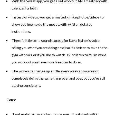
With the Sweat app, you get a set workout AND meal plan with
calendar for both.
Instead of videos, you get animated gif-like photos/videos to
show you how to do the moves, with written detailed
instructions.
There is little to no sound (except for Kayla Itsines’s voice
telling you what you are doing next) so it’s better to take to the
gym with you, or if you like to watch TV or listen to music while
you work out you have more freedom to do so.
The workouts change up a little every week so you’re not
completely doing the same thing over and over, but you’re still
staying consistent.
Cons:
It got really hard really fast for my level. The 4 week BBG