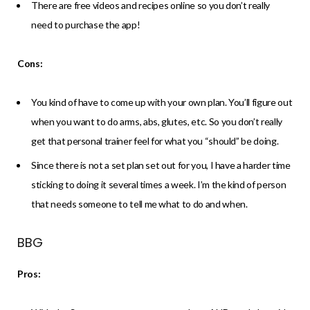
There are free videos and recipes online so you don’t really
need to purchase the app!
Cons:
You kind of have to come up with your own plan. You’ll figure out
when you want to do arms, abs, glutes, etc. So you don’t really
get that personal trainer feel for what you “should” be doing.
Since there is not a set plan set out for you, I have a harder time
sticking to doing it several times a week. I’m the kind of person
that needs someone to tell me what to do and when.
BBG
Pros: