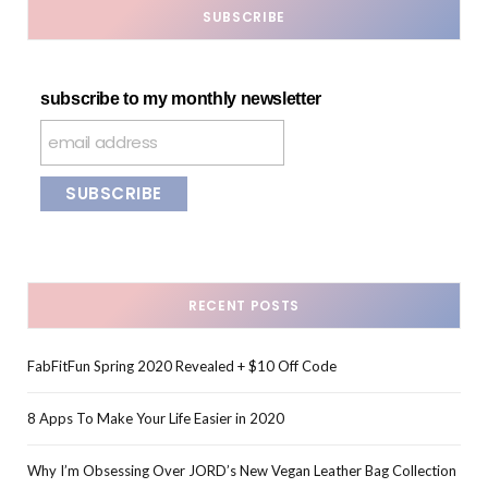
SUBSCRIBE
subscribe to my monthly newsletter
RECENT POSTS
FabFitFun Spring 2020 Revealed + $10 Off Code
8 Apps To Make Your Life Easier in 2020
Why I’m Obsessing Over JORD’s New Vegan Leather Bag Collection