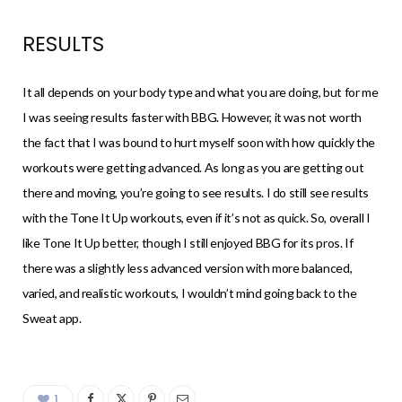
RESULTS
It all depends on your body type and what you are doing, but for me
I was seeing results faster with BBG. However, it was not worth
the fact that I was bound to hurt myself soon with how quickly the
workouts were getting advanced. As long as you are getting out
there and moving, you’re going to see results. I do still see results
with the Tone It Up workouts, even if it’s not as quick. So, overall I
like Tone It Up better, though I still enjoyed BBG for its pros. If
there was a slightly less advanced version with more balanced,
varied, and realistic workouts, I wouldn’t mind going back to the
Sweat app.
1