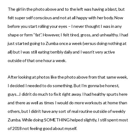
The girl in the photo above and to the left was having a blast, but
felt super self conscious and not at all happy with her body. Now
before you start rolling your eyes – I never thought I was in any
shape or form “fat”. However, I felt tired, gross, and unhealthy. I had
just started going to Zumba once a week (versus doing nothing at
all) but I was still eating terribly daily and I wasn’t very active
outside of that one hour a week.
After looking at photos like the photo above from that same week,
I decided I needed to do something. But I’m gonna be honest,
guys…I didn’t do much to fix it right away. I had healthy spurts here
and there as well as times I would do more workouts at home than
others, but I didn’t have any sort of real routine outside of weekly
Zumba. While doing SOMETHING helped slightly, I still spent most
of 2018 not feeling good about myself.