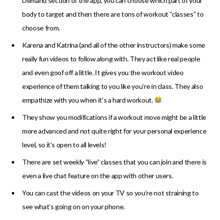
Demand section of the app, you can choose which part of your
body to target and then there are tons of workout “classes” to
choose from.
Karena and Katrina (and all of the other instructors) make some
really fun videos to follow along with. They act like real people
and even goof off a little. It gives you the workout video
experience of them talking to you like you’re in class. They also
empathize with you when it’s a hard workout.
They show you modifications if a workout move might be a little
more advanced and not quite right for your personal experience
level, so it’s open to all levels!
There are set weekly “live” classes that you can join and there is
even a live chat feature on the app with other users.
You can cast the videos on your TV so you’re not straining to
see what’s going on on your phone.