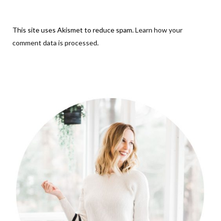
This site uses Akismet to reduce spam.
Learn how your
comment data is processed
.