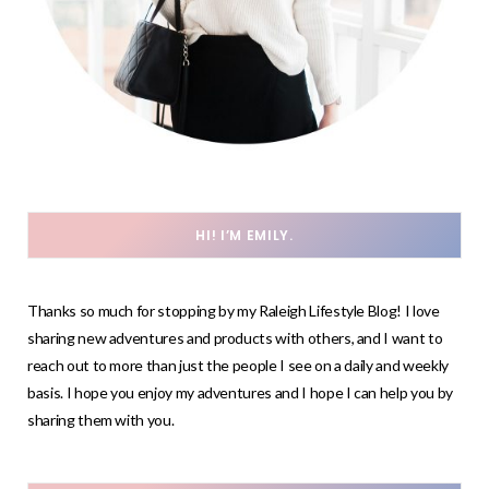
HI! I’M EMILY.
Thanks so much for stopping by my Raleigh Lifestyle Blog! I love
sharing new adventures and products with others, and I want to
reach out to more than just the people I see on a daily and weekly
basis. I hope you enjoy my adventures and I hope I can help you by
sharing them with you.