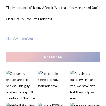
The Importance of Taking A Break (And Signs You Might Need One)
Clean Beauty Products Under $50
Mens Wooden Watches
INSTAGRAM