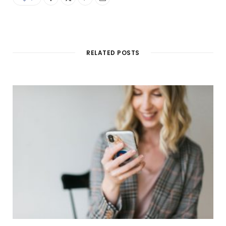
RELATED POSTS