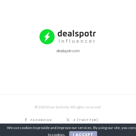
dealspotr.com
© 2020 Ever So Emily. All rights reserved.
FACEBOOK
X (TWITTER)
INSTAGRAM
PINTEREST
We use cookies to provide and improve our services. By using our site, you con
I ACCEPT
to cookies.