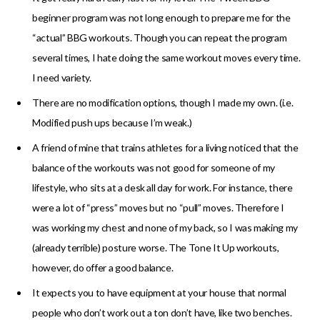
beginner program was not long enough to prepare me for the
“actual” BBG workouts. Though you can repeat the program
several times, I hate doing the same workout moves every time.
I need variety.
There are no modification options, though I made my own. (i.e.
Modified push ups because I’m weak.)
A friend of mine that trains athletes for a living noticed that the
balance of the workouts was not good for someone of my
lifestyle, who sits at a desk all day for work. For instance, there
were a lot of “press” moves but no “pull” moves. Therefore I
was working my chest and none of my back, so I was making my
(already terrible) posture worse. The Tone It Up workouts,
however, do offer a good balance.
It expects you to have equipment at your house that normal
people who don’t work out a ton don’t have, like two benches.