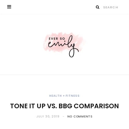
HEALTH + FITNESS
TONE IT UP VS. BBG COMPARISON
JULY 30, 2019
NO COMMENTS