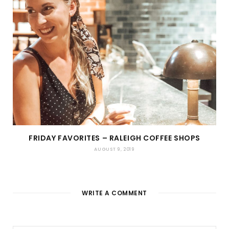
FRIDAY FAVORITES – RALEIGH COFFEE SHOPS
AUGUST 9, 2019
WRITE A COMMENT