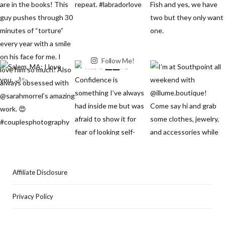
Follow Me!
Affiliate Disclosure
Privacy Policy