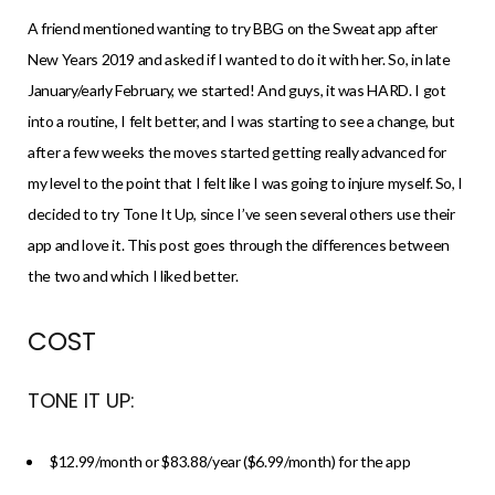
A friend mentioned wanting to try BBG on the Sweat app after
New Years 2019 and asked if I wanted to do it with her. So, in late
January/early February, we started! And guys, it was HARD. I got
into a routine, I felt better, and I was starting to see a change, but
after a few weeks the moves started getting really advanced for
my level to the point that I felt like I was going to injure myself. So, I
decided to try Tone It Up, since I’ve seen several others use their
app and love it. This post goes through the differences between
the two and which I liked better.
COST
TONE IT UP:
$12.99/month or $83.88/year ($6.99/month) for the app