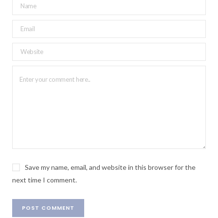
Save my name, email, and website in this browser for the
next time I comment.