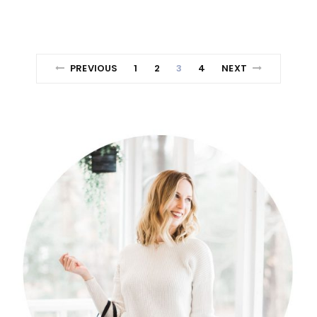
PREVIOUS
1
2
3
4
NEXT