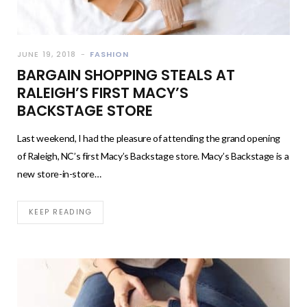
JUNE 19, 2018
FASHION
BARGAIN SHOPPING STEALS AT
RALEIGH’S FIRST MACY’S
BACKSTAGE STORE
Last weekend, I had the pleasure of attending the grand opening
of Raleigh, NC’s first Macy’s Backstage store. Macy’s Backstage is a
new store-in-store…
KEEP READING