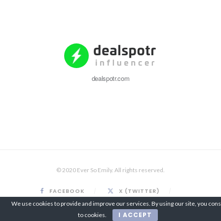
dealspotr.com
© 2020 Ever So Emily. All rights reserved.
FACEBOOK
X (TWITTER)
INSTAGRAM
PINTEREST
We use cookies to provide and improve our services. By using our site, you con
I ACCEPT
to cookies.