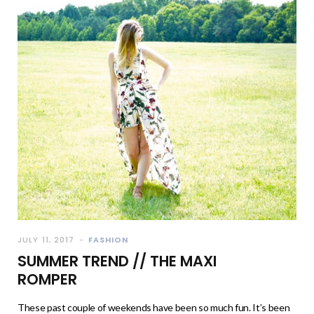
JULY 11, 2017
FASHION
SUMMER TREND // THE MAXI
ROMPER
These past couple of weekends have been so much fun. It’s been