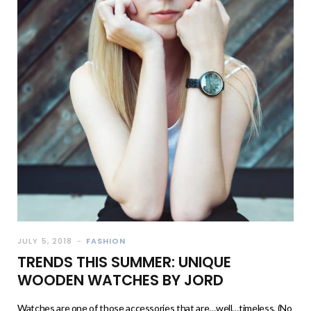
JULY 5, 2018
FASHION
TRENDS THIS SUMMER: UNIQUE
WOODEN WATCHES BY JORD
Watches are one of those accessories that are…well…timeless. (No