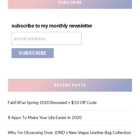
SUBSCRIBE
subscribe to my monthly newsletter
RECENT POSTS
FabFitFun Spring 2020 Revealed + $10 Off Code
8 Apps To Make Your Life Easier in 2020
Why I’m Obsessing Over JORD’s New Vegan Leather Bag Collection