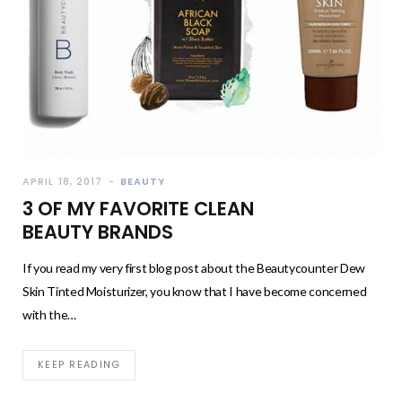
APRIL 18, 2017
BEAUTY
3 OF MY FAVORITE CLEAN
BEAUTY BRANDS
If you read my very first blog post about the Beautycounter Dew
Skin Tinted Moisturizer, you know that I have become concerned
with the…
KEEP READING