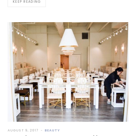
KEEP READING
AUGUST 9, 2017
BEAUTY