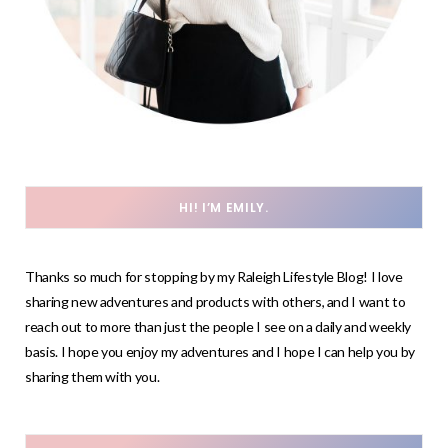
HI! I’M EMILY.
Thanks so much for stopping by my Raleigh Lifestyle Blog! I love
sharing new adventures and products with others, and I want to
reach out to more than just the people I see on a daily and weekly
basis. I hope you enjoy my adventures and I hope I can help you by
sharing them with you.