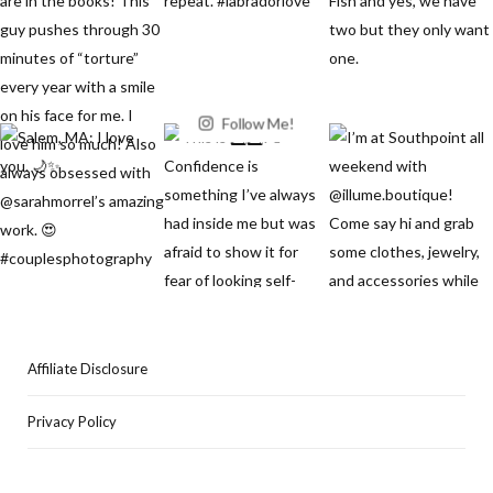
Follow Me!
Affiliate Disclosure
Privacy Policy