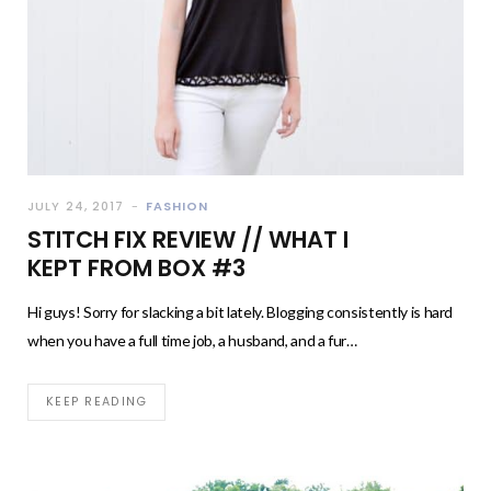
JULY 24, 2017
FASHION
STITCH FIX REVIEW // WHAT I
KEPT FROM BOX #3
Hi guys! Sorry for slacking a bit lately. Blogging consistently is hard
when you have a full time job, a husband, and a fur…
KEEP READING