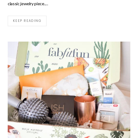
classic jewelry piece.…
KEEP READING