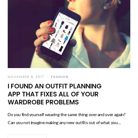
NOVEMBER 8, 2017
FASHION
I FOUND AN OUTFIT PLANNING
APP THAT FIXES ALL OF YOUR
WARDROBE PROBLEMS
Do you find yourself wearing the same thing over and over again?
Can you not imagine making any new outfits out of what you…