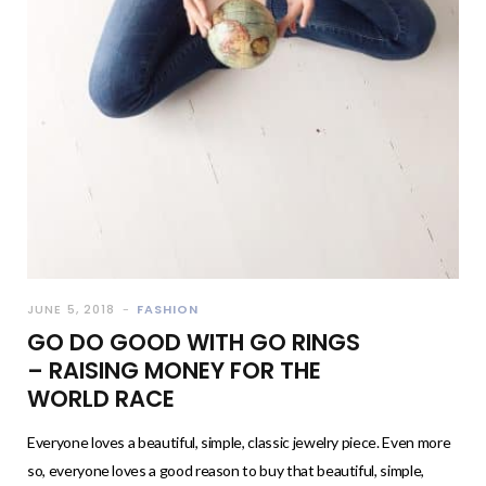
JUNE 5, 2018
FASHION
GO DO GOOD WITH GO RINGS
– RAISING MONEY FOR THE
WORLD RACE
Everyone loves a beautiful, simple, classic jewelry piece. Even more
so, everyone loves a good reason to buy that beautiful, simple,