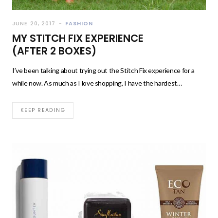
JUNE 20, 2017
FASHION
MY STITCH FIX EXPERIENCE
(AFTER 2 BOXES)
I’ve been talking about trying out the Stitch Fix experience for a
while now. As much as I love shopping, I have the hardest…
KEEP READING