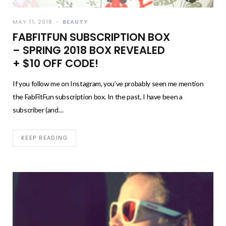
MAY 11, 2018
BEAUTY
FABFITFUN SUBSCRIPTION BOX
– SPRING 2018 BOX REVEALED
+ $10 OFF CODE!
If you follow me on Instagram, you’ve probably seen me mention
the FabFitFun subscription box. In the past, I have been a
subscriber (and…
KEEP READING