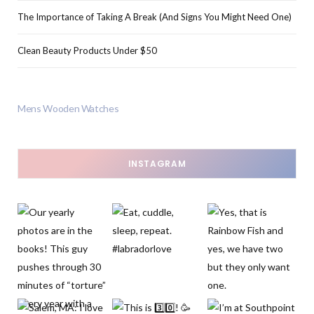
The Importance of Taking A Break (And Signs You Might Need One)
Clean Beauty Products Under $50
Mens Wooden Watches
INSTAGRAM