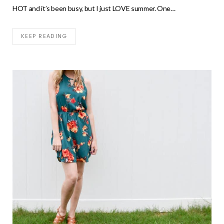
HOT and it’s been busy, but I just LOVE summer. One…
KEEP READING