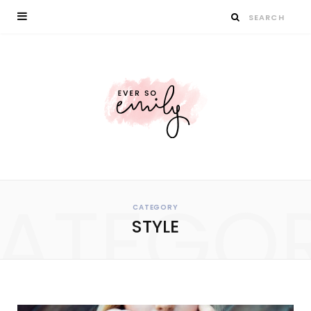
ATEGO
CATEGORY
STYLE