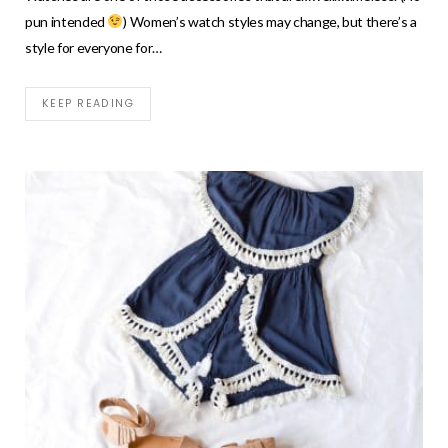
pun intended
) Women’s watch styles may change, but there’s a
style for everyone for…
KEEP READING