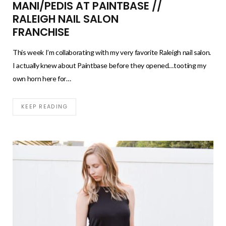
MANI/PEDIS AT PAINTBASE //
RALEIGH NAIL SALON
FRANCHISE
This week I’m collaborating with my very favorite Raleigh nail salon.
I actually knew about Paintbase before they opened…tooting my
own horn here for…
KEEP READING